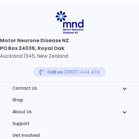
Motor Neurone Disease NZ
PO Box 24036, Royal Oak
Auckland 1345, New Zealand
Call us
(0800) 444 474
Contact Us
Shop
About Us
Support
Get involved