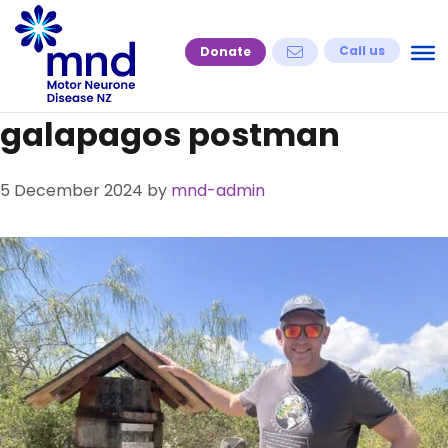
Skip
to
Call us
Donate
content
galapagos postman
5 December 2024
by
mnd-admin