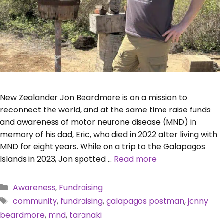
New Zealander Jon Beardmore is on a mission to
reconnect the world, and at the same time raise funds
and awareness of motor neurone disease (MND) in
memory of his dad, Eric, who died in 2022 after living with
MND for eight years. While on a trip to the Galapagos
Islands in 2023, Jon spotted …
Read more
Categories
Awareness
,
Fundraising
Tags
community
,
fundraising
,
galapagos postman
,
jonny
beardmore
,
mnd
,
taranaki