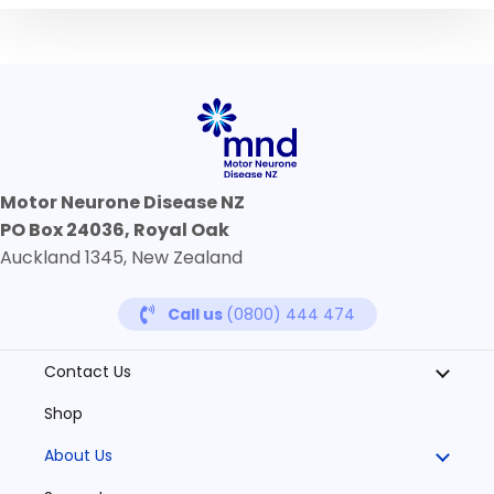
Motor Neurone Disease NZ
PO Box 24036, Royal Oak
Auckland 1345, New Zealand
Call us
(0800) 444 474
Contact Us
Shop
About Us