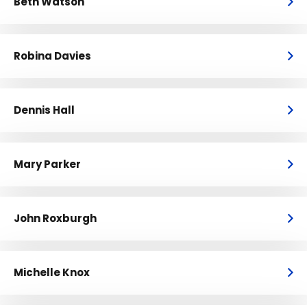
Beth Watson
Robina Davies
Dennis Hall
Mary Parker
John Roxburgh
Michelle Knox