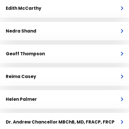
Edith McCarthy
Nedra Shand
Geoff Thompson
Reima Casey
Helen Palmer
Dr. Andrew Chancellor MBChB, MD, FRACP, FRCP