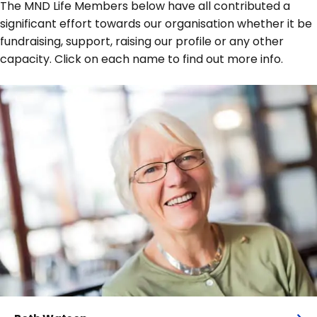
The MND Life Members below have all contributed a
significant effort towards our organisation whether it be
fundraising, support, raising our profile or any other
capacity. Click on each name to find out more info.