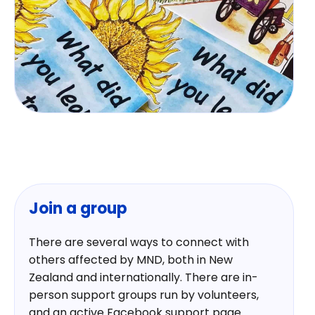
Join a group
There are several ways to connect with
others affected by MND, both in New
Zealand and internationally. There are in-
person support groups run by volunteers,
and an active Facebook support page.