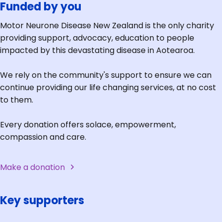
Funded by you
Motor Neurone Disease New Zealand is the only charity
providing support, advocacy, education to people
impacted by this devastating disease in Aotearoa.
We rely on the community's support to ensure we can
continue providing our life changing services, at no cost
to them.
Every donation offers solace, empowerment,
compassion and care.
Make a donation
Key supporters