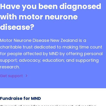
Have you been diagnosed
with motor neurone
disease?
Motor Neurone Disease New Zealand is a
charitable trust dedicated to making time count
for people affected by MND by offering personal
support; advocacy; education; and supporting
research.
Get support
Fundraise for MND