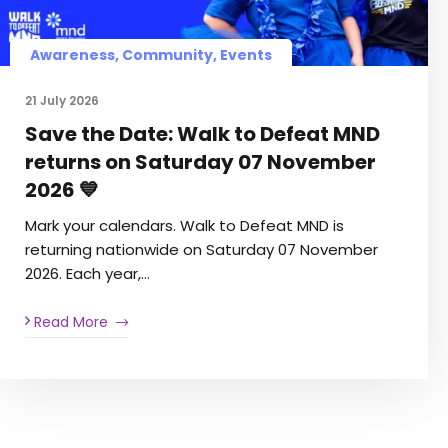
Awareness
,
Community
,
Events
21 July 2026
Save the Date: Walk to Defeat MND
returns on Saturday 07 November
2026 💙
Mark your calendars. Walk to Defeat MND is
returning nationwide on Saturday 07 November
2026. Each year,…
Read More