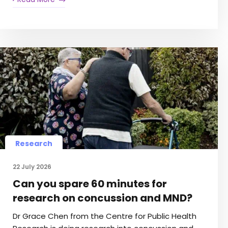
Research
22 July 2026
Can you spare 60 minutes for
research on concussion and MND?
Dr Grace Chen from the Centre for Public Health