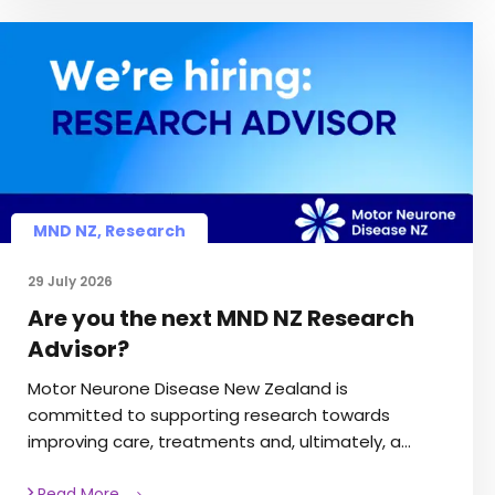
MND NZ
,
Research
29 July 2026
Are you the next MND NZ Research
Advisor?
Motor Neurone Disease New Zealand is
committed to supporting research towards
improving care, treatments and, ultimately, a…
Read More