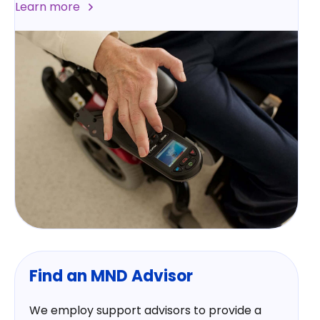
Learn more
Find an MND Advisor
We employ support advisors to provide a