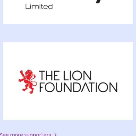
See more supporters