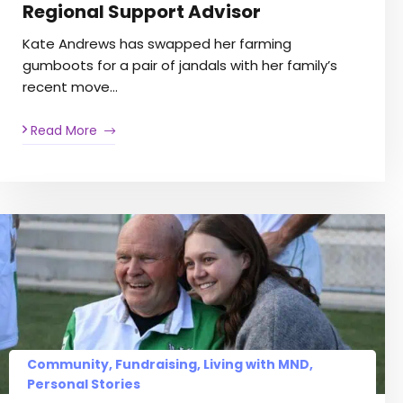
Regional Support Advisor
Kate Andrews has swapped her farming
gumboots for a pair of jandals with her family’s
recent move…
Read More
Community
,
Fundraising
,
Living with MND
,
Personal Stories