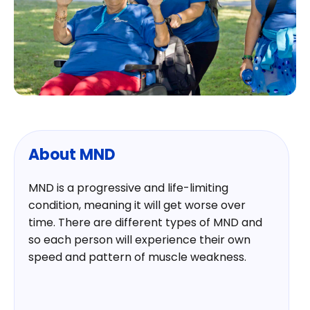
About MND
MND is a progressive and life-limiting
condition, meaning it will get worse over
time. There are different types of MND and
so each person will experience their own
speed and pattern of muscle weakness.