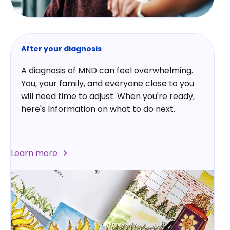
After your diagnosis
A diagnosis of MND can feel overwhelming.
You, your family, and everyone close to you
will need time to adjust. When you're ready,
here's Information on what to do next.
Learn more