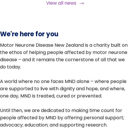
View all news
We're here for you
Motor Neurone Disease New Zealand is a charity built on
the ethos of helping people affected by motor neurone
disease – and it remains the cornerstone of all that we
do today.
A world where no one faces MND alone – where people
are supported to live with dignity and hope, and where,
one day, MND is treated, cured or prevented.
Until then, we are dedicated to making time count for
people affected by MND by offering personal support;
advocacy; education; and supporting research.