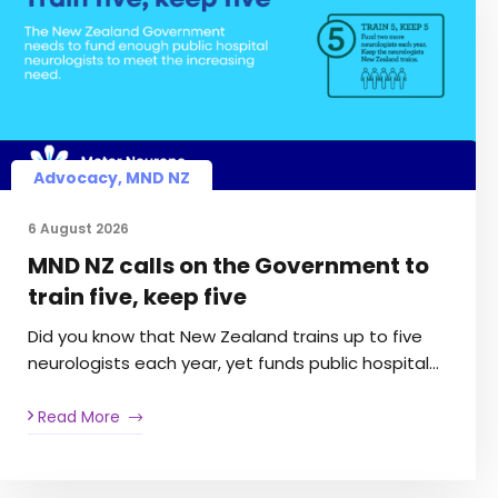
Advocacy
,
MND NZ
6 August 2026
MND NZ calls on the Government to
train five, keep five
Did you know that New Zealand trains up to five
neurologists each year, yet funds public hospital…
Read More