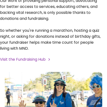
Our work of providing personal support, advocating
for better access to services, educating others, and
backing vital research, is only possible thanks to
donations and fundraising.
So whether you're running a marathon, hosting a quiz
night, or asking for donations instead of birthday gifts,
your fundraiser helps make time count for people
living with MND.
Visit the Fundraising Hub