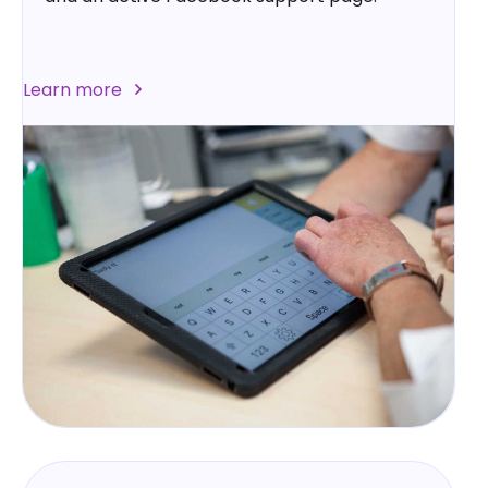
Learn more