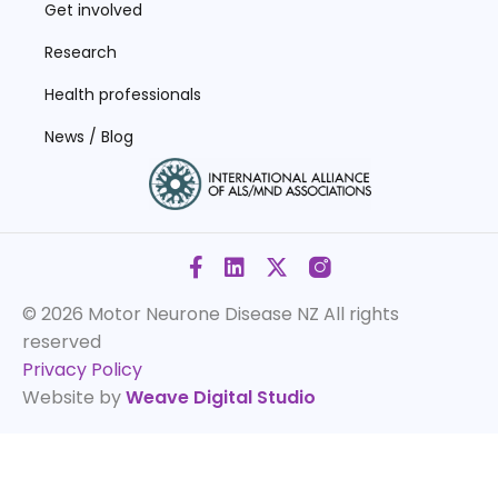
Get involved
Research
Health professionals
News / Blog
© 2026 Motor Neurone Disease NZ
All rights
reserved
Privacy Policy
Website by
Weave Digital Studio