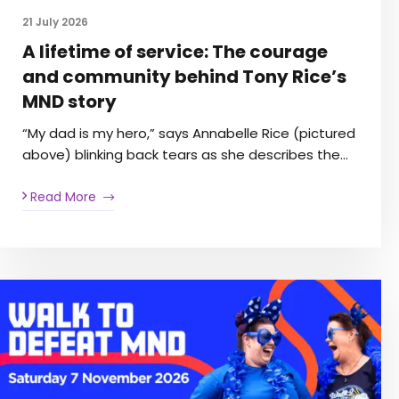
21 July 2026
A lifetime of service: The courage
and community behind Tony Rice’s
MND story
“My dad is my hero,” says Annabelle Rice (pictured
above) blinking back tears as she describes the…
Read More