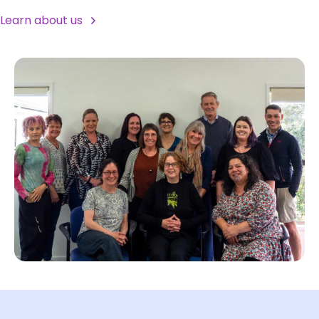
Learn about us