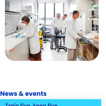
News & events