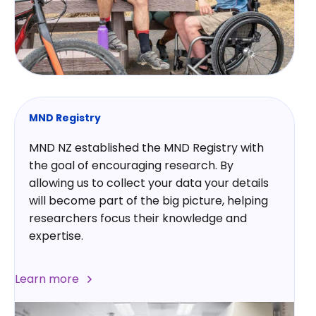
MND Registry
MND NZ established the MND Registry with
the goal of encouraging research. By
allowing us to collect your data your details
will become part of the big picture, helping
researchers focus their knowledge and
expertise.
Learn more