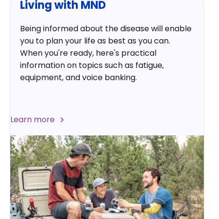
Living with MND
Being informed about the disease will enable
you to plan your life as best as you can.
When you're ready, here's practical
information on topics such as fatigue,
equipment, and voice banking.
Learn more