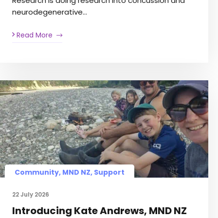
Research is doing research into concussion and
neurodegenerative…
Read More
Community
,
MND NZ
,
Support
22 July 2026
Introducing Kate Andrews, MND NZ