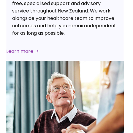
free, specialised support and advisory
service throughout New Zealand. We work
alongside your healthcare team to improve
outcomes and help you remain independent
for as long as possible.
Learn more