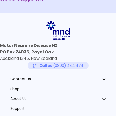
Motor Neurone Disease NZ
PO Box 24036, Royal Oak
Auckland 1345, New Zealand
Call us
(0800) 444 474
Contact Us
Shop
About Us
Support