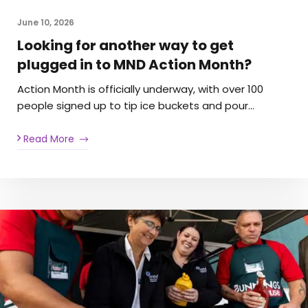
June 10, 2026
Looking for another way to get
plugged in to MND Action Month?
Action Month is officially underway, with over 100
people signed up to tip ice buckets and pour…
Read More