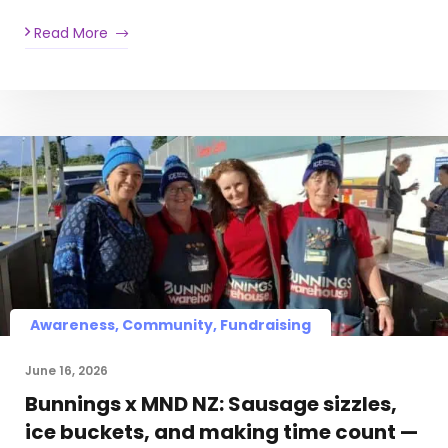
Read More
Awareness, Community, Fundraising
June 16, 2026
Bunnings x MND NZ: Sausage sizzles,
ice buckets, and making time count —