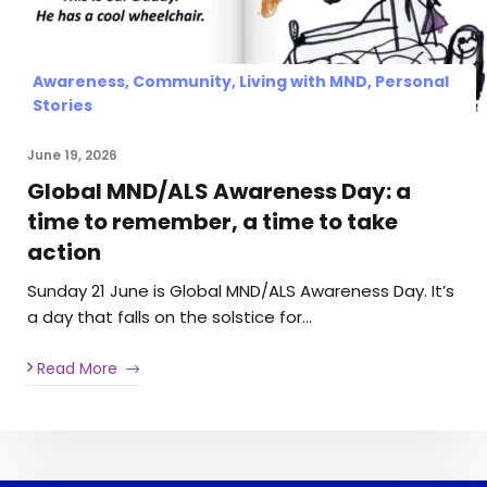
Awareness, Community, Living with MND, Personal
Stories
June 19, 2026
Global MND/ALS Awareness Day: a
time to remember, a time to take
action
Sunday 21 June is Global MND/ALS Awareness Day. It’s
a day that falls on the solstice for…
Read More