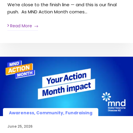
We’re close to the finish line — and this is our final
push. As MND Action Month comes…
Read More
Awareness, Community, Fundraising
June 25, 2026