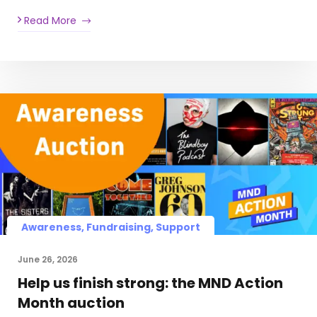
Read More
Awareness, Fundraising, Support
June 26, 2026
Help us finish strong: the MND Action
Month auction