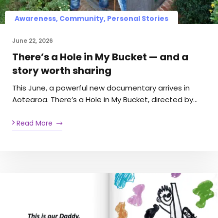
Awareness, Community, Personal Stories
June 22, 2026
There’s a Hole in My Bucket — and a
story worth sharing
This June, a powerful new documentary arrives in
Aotearoa. There’s a Hole in My Bucket, directed by…
Read More