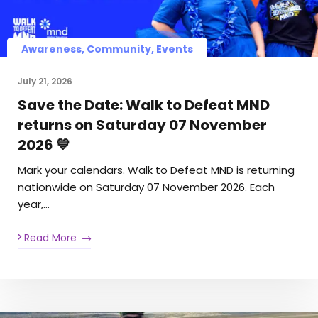
Awareness, Community, Events
July 21, 2026
Save the Date: Walk to Defeat MND
returns on Saturday 07 November
2026 💙
Mark your calendars. Walk to Defeat MND is returning
nationwide on Saturday 07 November 2026. Each
year,…
Read More