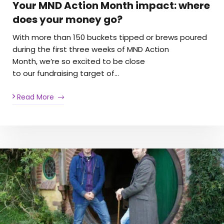
Your MND Action Month impact: where
does your money go?
With more than 150 buckets tipped or brews poured
during the first three weeks of MND Action
Month, we’re so excited to be close
to our fundraising target of…
Read More