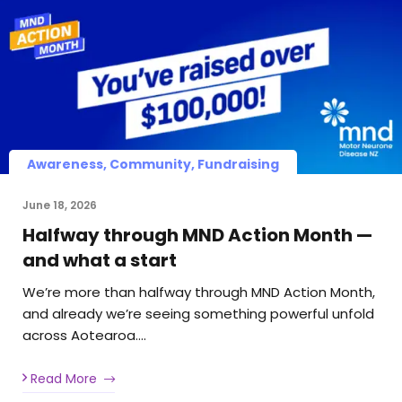
Awareness, Community, Fundraising
June 18, 2026
Halfway through MND Action Month —
and what a start
We’re more than halfway through MND Action Month,
and already we’re seeing something powerful unfold
across Aotearoa….
Read More