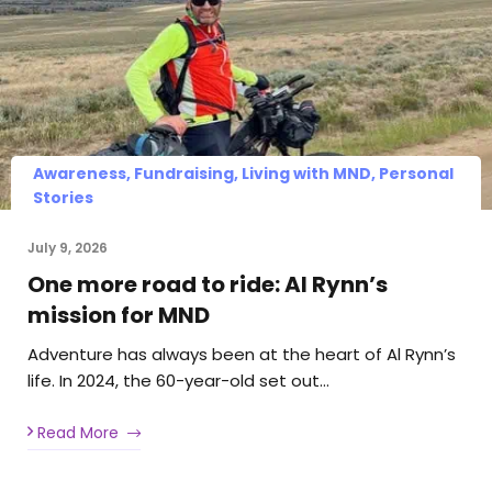
Awareness, Fundraising, Living with MND, Personal
Stories
July 9, 2026
One more road to ride: Al Rynn’s
mission for MND
Adventure has always been at the heart of Al Rynn’s
life. In 2024, the 60-year-old set out…
Read More