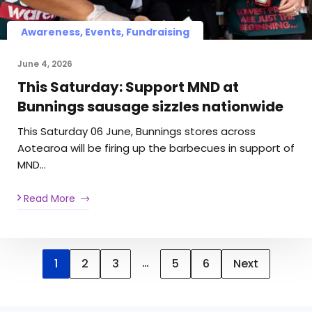
Awareness, Events, Fundraising
June 4, 2026
This Saturday: Support MND at
Bunnings sausage sizzles nationwide
This Saturday 06 June, Bunnings stores across
Aotearoa will be firing up the barbecues in support of
MND…
Read More
…
1
2
3
5
6
Next