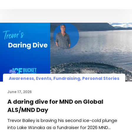
Awareness, Events, Fundraising, Personal Stories
June 17, 2026
A daring dive for MND on Global
ALS/MND Day
Trevor Bailey is braving his second ice-cold plunge
into Lake Wānaka as a fundraiser for 2026 MND…