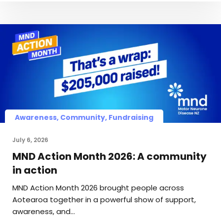
Awareness, Community, Fundraising
July 6, 2026
MND Action Month 2026: A community
in action
MND Action Month 2026 brought people across
Aotearoa together in a powerful show of support,
awareness, and…