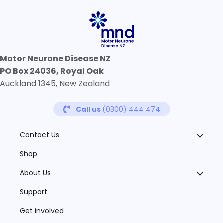
Motor Neurone Disease NZ
PO Box 24036, Royal Oak
Auckland 1345, New Zealand
Call us
(0800) 444 474
Contact Us
Shop
About Us
Support
Get involved