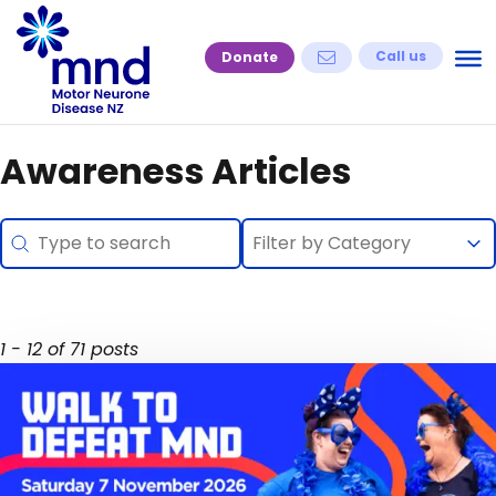
Skip
to
Call us
Donate
content
Awareness Articles
Search
Selection
Search content
Select content
Select content
1 - 12 of 71 posts