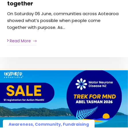
together
On Saturday 06 June, communities across Aotearoa
showed what’s possible when people come
together with purpose. As…
Read More
Awareness, Community, Fundraising