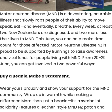
Motor neurone disease (MND) is a devastating, incurable
illness that slowly robs people of their ability to move,
speak, eat—and eventually, breathe. Every week, at least
two New Zealanders are diagnosed, and two more lose
their lives to MND. This June, you can help make time
count for those affected. Motor Neurone Disease NZ is
proud to be supported by Bunnings to raise awareness
and vital funds for people living with MND. From 20–29
June, you can get involved in two powerful ways:
Buy a Beanie. Make a Statement.
Wear yours proudly and show your support for the MND
community. Wrap up in warmth while making a
difference.More than just a beanie—it’s a symbol of
solidarity.Features a leather-style MND NZ patch and