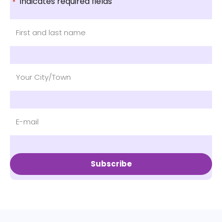
"
" indicates required fields
*
Subscribe