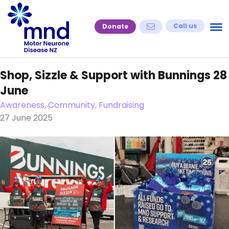
Skip
to
Call us
Donate
content
Shop, Sizzle & Support with Bunnings 28
June
Awareness, Community, Fundraising
27 June 2025