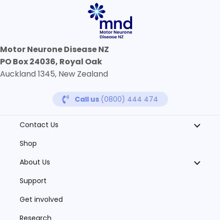
Motor Neurone Disease NZ
PO Box 24036, Royal Oak
Auckland 1345, New Zealand
Call us
(0800) 444 474
Contact Us
Shop
About Us
Support
Get involved
Research