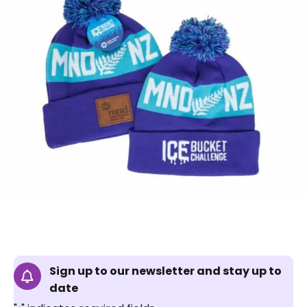
Sign up to our newsletter and stay up to
date