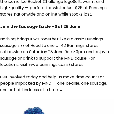
the iconic Ice Bucket Challenge logoSoft, warm, and
high-quality — perfect for winterJust $25 at Bunnings
stores nationwide and online while stocks last.
Join the Sausage Sizzle – Sat 28 June
Nothing brings Kiwis together like a classic Bunnings
sausage sizzle! Head to one of 42 Bunnings stores
nationwide on Saturday 28 June 9am-3pm and enjoy a
sausage or drink to support the MND cause. For
locations, visit www.bunnings.co.nz/stores
Get involved today and help us make time count for
people impacted by MND — one beanie, one sausage,
one act of kindness at a time 💙