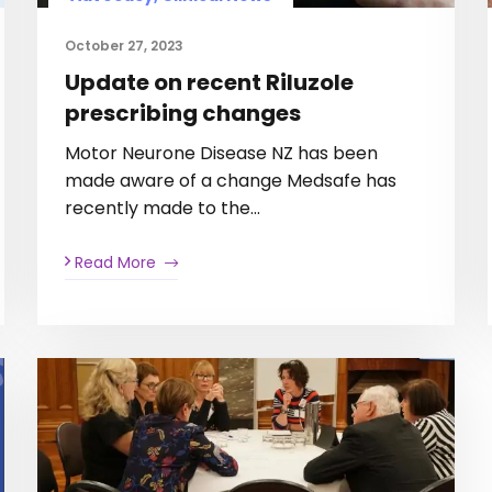
October 27, 2023
Update on recent Riluzole
prescribing changes
Motor Neurone Disease NZ has been
made aware of a change Medsafe has
recently made to the…
Read More