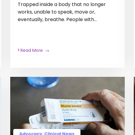
Trapped inside a body that no longer
works, unable to speak, move or,
eventually, breathe. People with…
Read More
Advocacy, Clinical News