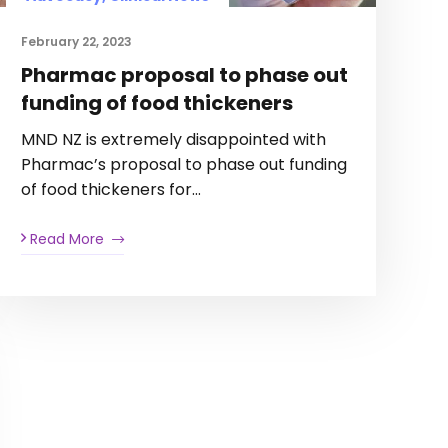
February 22, 2023
Pharmac proposal to phase out
funding of food thickeners
MND NZ is extremely disappointed with
Pharmac’s proposal to phase out funding
of food thickeners for…
Read More