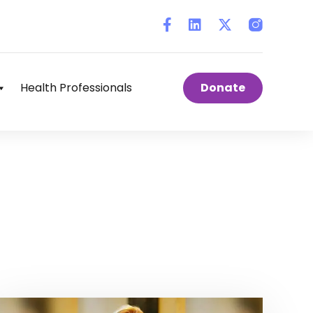
Instagram
Health Professionals
Donate