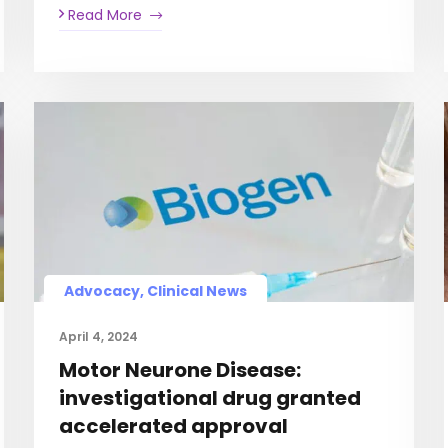
Read More
Advocacy, Clinical News
April 4, 2024
Motor Neurone Disease:
investigational drug granted
accelerated approval