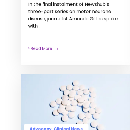
In the final instalment of Newshub’s
three-part series on motor neurone
disease, journalist Amanda Gillies spoke
with…
Read More
Advocacy, Clinical News