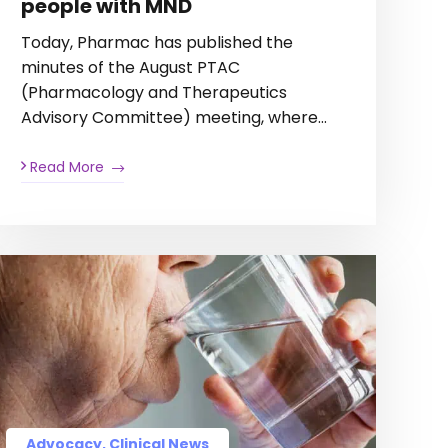
people with MND
Today, Pharmac has published the
minutes of the August PTAC
(Pharmacology and Therapeutics
Advisory Committee) meeting, where…
Read More
Advocacy, Clinical News