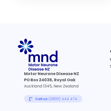
Motor Neurone Disease NZ
PO Box 24036, Royal Oak
Auckland 1345, New Zealand
Call us
(0800) 444 474