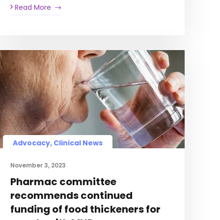
Read More
Advocacy, Clinical News
November 3, 2023
Pharmac committee
recommends continued
funding of food thickeners for