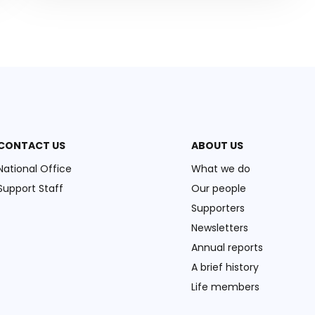
CONTACT US
ABOUT US
National Office
What we do
Support Staff
Our people
Supporters
Newsletters
Annual reports
A brief history
Life members