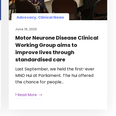
Advocacy, Clinical News
June 18, 2020
Motor Neurone Disease Clinical
Working Group aims to
improve lives through
standardised care
Last September, we held the first-ever
MND Hui at Parliament. The hui offered
the chance for people…
Read More