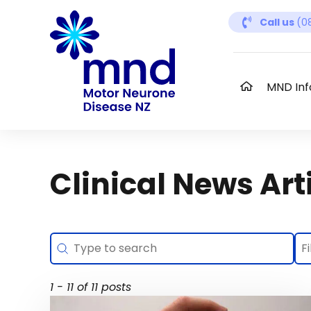
Skip
Call us
(0
to
content
MND Inf
Clinical News Art
Search
Se
Search content
Se
Se
1 - 11 of 11 posts