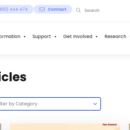
800) 444 474
Contact
ormation
Support
Get Involved
Research
icles
lection
lect content
lect content