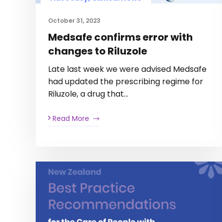
October 31, 2023
Medsafe confirms error with
changes to Riluzole
Late last week we were advised Medsafe
had updated the prescribing regime for
Riluzole, a drug that…
Read More