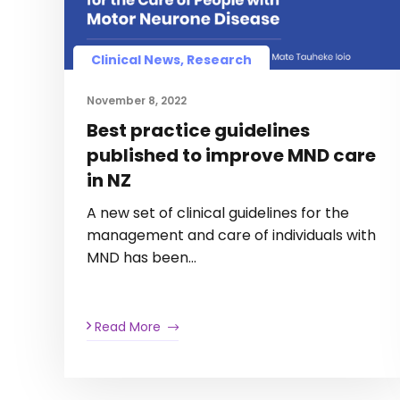
Clinical News, Research
November 8, 2022
Best practice guidelines
published to improve MND care
in NZ
A new set of clinical guidelines for the
management and care of individuals with
MND has been…
Read More