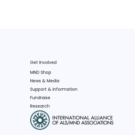
Get Involved
MND Shop
News & Media
Support & information
Fundraise
Research