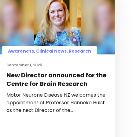
Awareness, Clinical News, Research
September 1, 2025
New Director announced for the
Centre for Brain Research
Motor Neurone Disease NZ welcomes the
appointment of Professor Hanneke Hulst
as the next Director of the…