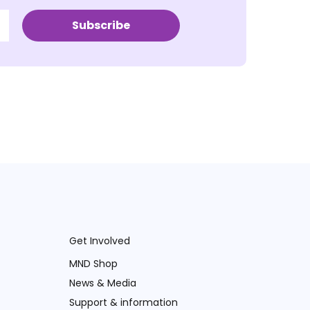
Subscribe
Get Involved
MND Shop
News & Media
Support & information