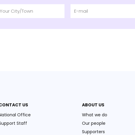
CONTACT US
ABOUT US
National Office
What we do
Support Staff
Our people
Supporters