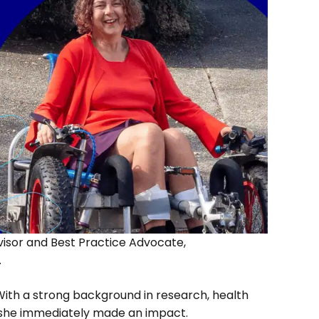
isor and Best Practice Advocate,
.
 With a strong background in research, health
 she immediately made an impact.