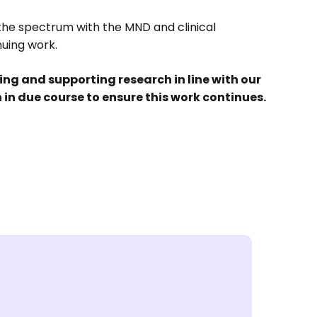
the spectrum with the MND and clinical
nuing work.
g and supporting research in line with our
ion in due course to ensure this work continues.