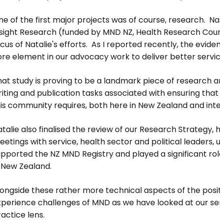
e of the first major projects was of course, research. Nat
nsight Research (funded by MND NZ, Health Research Counc
cus of Natalie's efforts. As I reported recently, the evid
ore element in our advocacy work to deliver better serv
at study is proving to be a landmark piece of research and
iting and publication tasks associated with ensuring that
is community requires, both here in New Zealand and inte
talie also finalised the review of our Research Strategy,
etings with service, health sector and political leaders, u
pported the NZ MND Registry and played a significant role 
n New Zealand.
ongside these rather more technical aspects of the posit
xperience challenges of MND as we have looked at our se
actice lens.