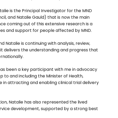
alie is the Principal Investigator for the MND
il, and Natalie Gauld) that is now the main
ence coming out of this extensive research is a
ices and support for people affected by MND.
 Natalie is continuing with analysis, review,
 it delivers the understanding and progress that
rnationally.
 has been a key participant with me in advocacy
p to and including the Minister of Health,
in attracting and enabling clinical trial delivery
ion, Natalie has also represented the lived
rvice development, supported by a strong best