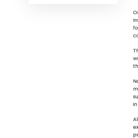
On
I
fo
c
Th
wr
th
Na
me
su
i
Al
e
pr