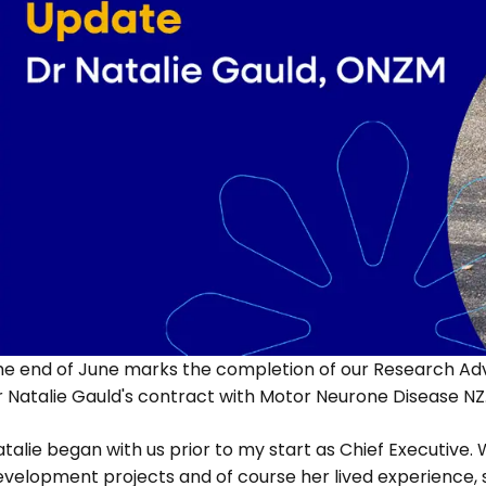
he end of June marks the completion of our Research Adv
r Natalie Gauld's contract with Motor Neurone Disease NZ
talie began with us prior to my start as Chief Executive.
evelopment projects and of course her lived experience,