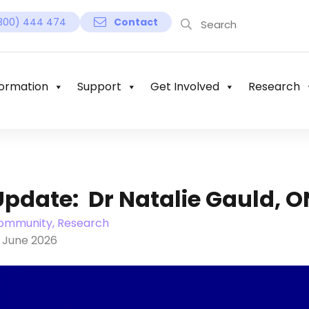
800) 444 474
Contact
ormation
Support
Get Involved
Research
Update: Dr Natalie Gauld, 
ommunity, Research
8 June 2026