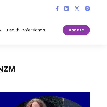
Instagram
Health Professionals
Donate
ONZM