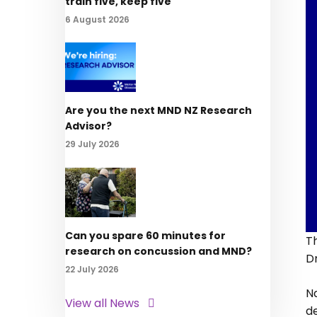
train five, keep five
6 August 2026
Are you the next MND NZ Research
Advisor?
29 July 2026
Can you spare 60 minutes for
T
research on concussion and MND?
D
22 July 2026
Na
View all News
d