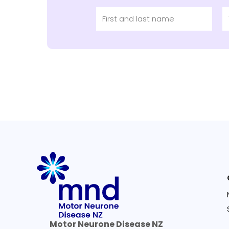
Motor Neurone Disease NZ