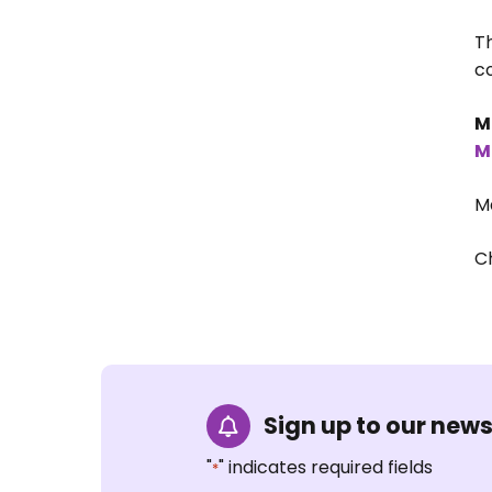
T
co
M
M
M
C
Sign up to our news
"
" indicates required fields
*