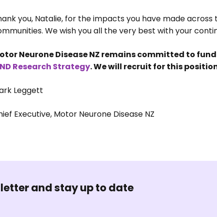
hank you, Natalie, for the impacts you have made across 
mmunities. We wish you all the very best with your conti
otor Neurone Disease NZ remains committed to fundin
ND Research Strategy
. We will recruit for this posit
ark Leggett
hief Executive, Motor Neurone Disease NZ
letter and stay up to date