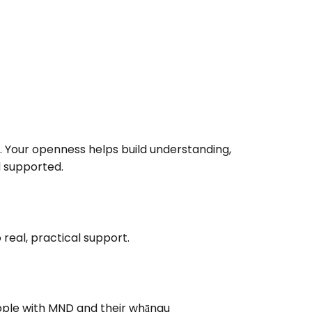
. Your openness helps build understanding,
 supported.
real, practical support.
ople with MND and their whānau