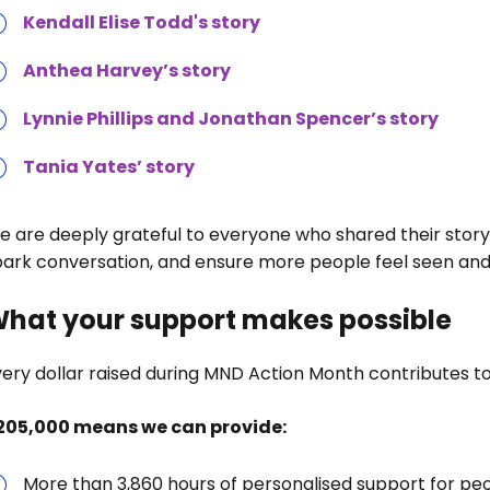
Kendall Elise Todd's story
Anthea Harvey’s story
Lynnie Phillips and Jonathan Spencer’s story
Tania Yates’ story
e are deeply grateful to everyone who shared their story
park conversation, and ensure more people feel seen and
hat your support makes possible
ery dollar raised during MND Action Month contributes to 
205,000 means we can provide:
More than 3,860 hours of personalised support for pe