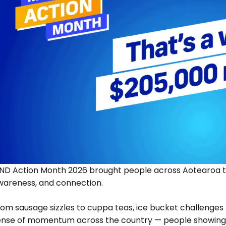
ND Action Month 2026 brought people across Aotearoa to
wareness, and connection.
om sausage sizzles to cuppa teas, ice bucket challenges 
ense of momentum across the country — people showing 