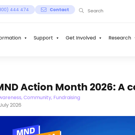
800) 444 474
Contact
ormation
Support
Get Involved
Research
MND Action Month 2026: A c
wareness, Community, Fundraising
July 2026