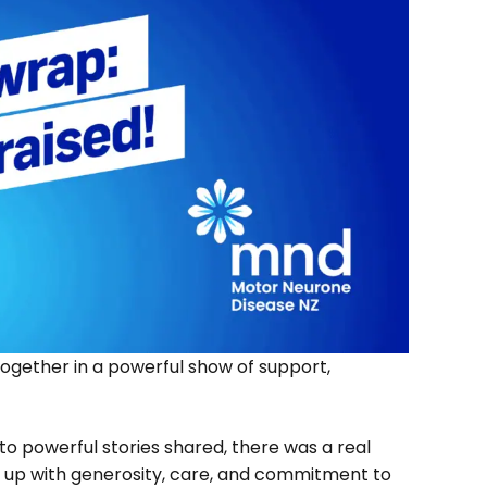
gether in a powerful show of support,
to powerful stories shared, there was a real
up with generosity, care, and commitment to