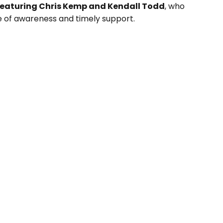
featuring Chris Kemp and Kendall Todd
, who
e of awareness and timely support.