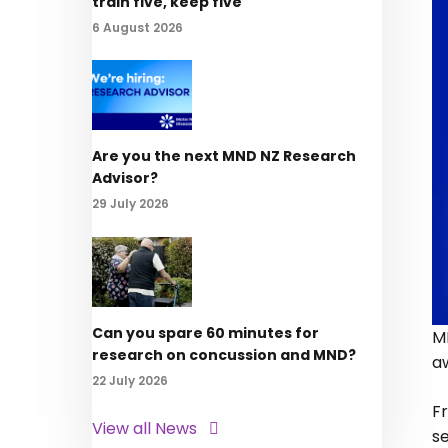
train five, keep five
6 August 2026
Are you the next MND NZ Research
Advisor?
29 July 2026
Can you spare 60 minutes for
M
research on concussion and MND?
a
22 July 2026
Fr
View all News
s