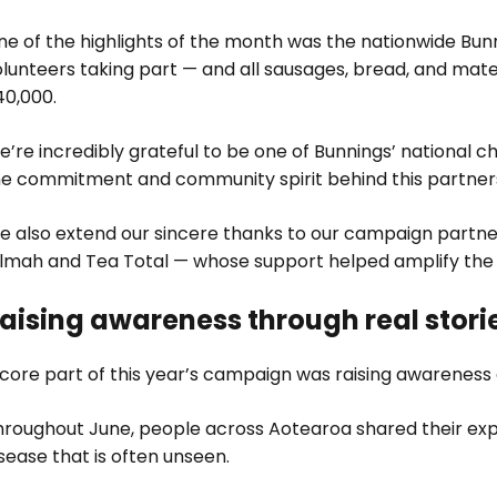
e of the highlights of the month was the nationwide Bunn
lunteers taking part — and all sausages, bread, and mater
40,000.
’re incredibly grateful to be one of Bunnings’ national c
he commitment and community spirit behind this partner
e also extend our sincere thanks to our campaign partner
ilmah and Tea Total — whose support helped amplify the c
aising awareness through real stori
core part of this year’s campaign was raising awareness 
hroughout June, people across Aotearoa shared their exp
sease that is often unseen.