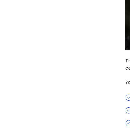
Th
co
Y