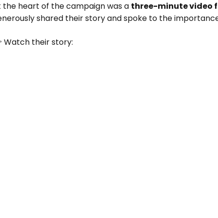
t the heart of the campaign was a
three-minute video 
enerously shared their story and spoke to the importanc
 Watch their story: