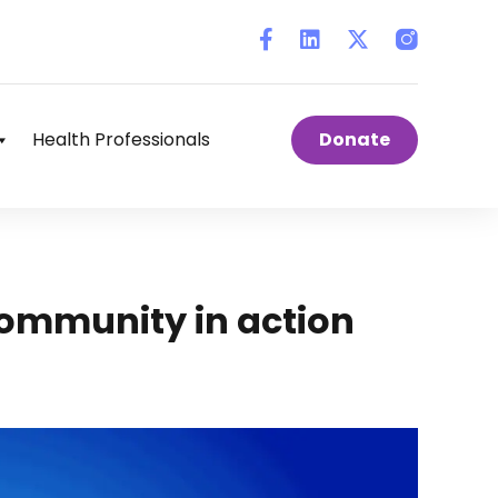
Instagram
Health Professionals
Donate
ommunity in action