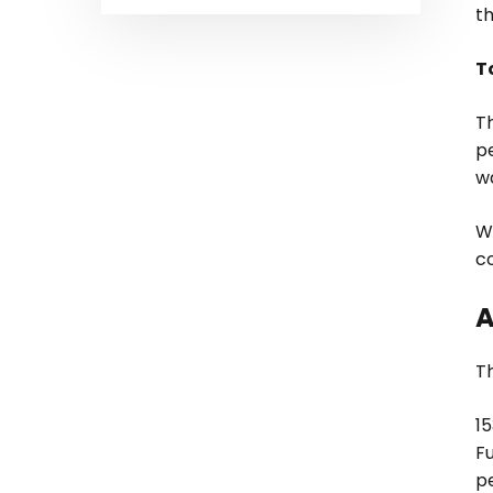
t
T
Th
p
w
W
c
A
T
1
F
p