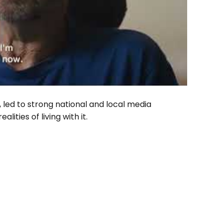
 led to strong national and local media
ities of living with it.