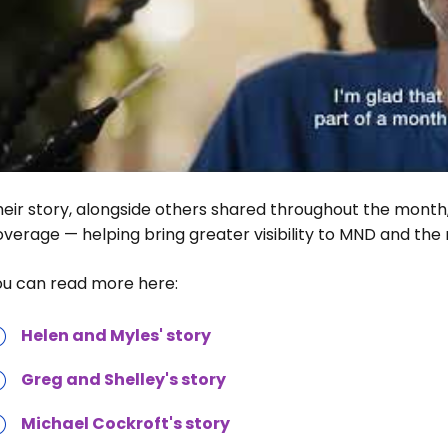
eir story, alongside others shared throughout the month,
verage — helping bring greater visibility to MND and the real
ou can read more here:
Helen and Myles' story
Greg and Shelley's story
Michael Cockroft's story