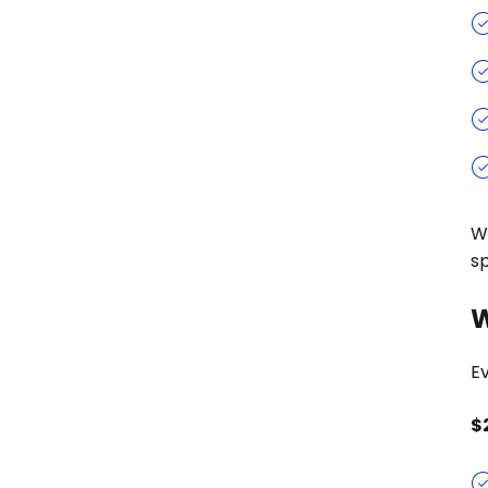
W
s
W
Ev
$