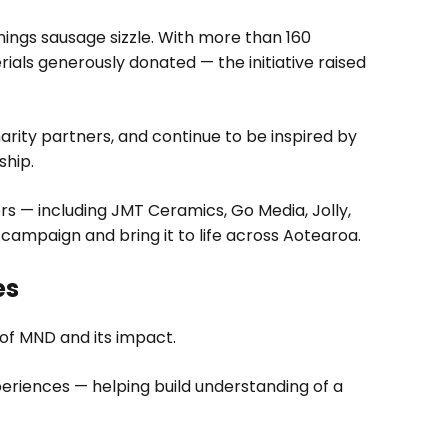
ings sausage sizzle. With more than 160
ials generously donated — the initiative raised
harity partners, and continue to be inspired by
ship.
s — including JMT Ceramics, Go Media, Jolly,
ampaign and bring it to life across Aotearoa.
es
of MND and its impact.
eriences — helping build understanding of a