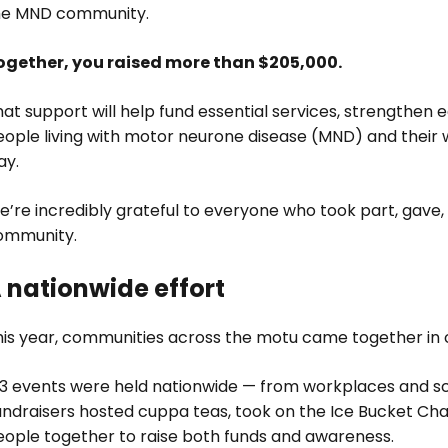
he MND community.
ogether, you raised more than $205,000.
at support will help fund essential services, strengthen 
eople living with motor neurone disease (MND) and their 
ay.
e’re incredibly grateful to everyone who took part, gave
ommunity.
 nationwide effort
his year, communities across the motu came together in 
53 events were held nationwide — from workplaces and 
undraisers hosted cuppa teas, took on the Ice Bucket Cha
eople together to raise both funds and awareness.