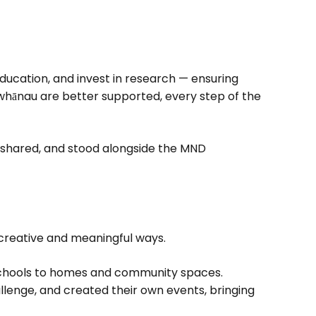
education, and invest in research — ensuring
whānau are better supported, every step of the
, shared, and stood alongside the MND
creative and meaningful ways.
schools to homes and community spaces.
llenge, and created their own events, bringing