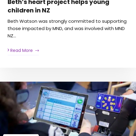
Beth’s heart project helps young
children in NZ
Beth Watson was strongly committed to supporting
those impacted by MND, and was involved with MND
NZ…
Read More