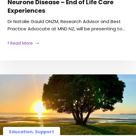
Neurone Disease – End of Life Care
Experiences
Dr Natalie Gauld ONZM, Research Advisor and Best
Practice Advocate at MND NZ, will be presenting to…
Read More
Education, Support