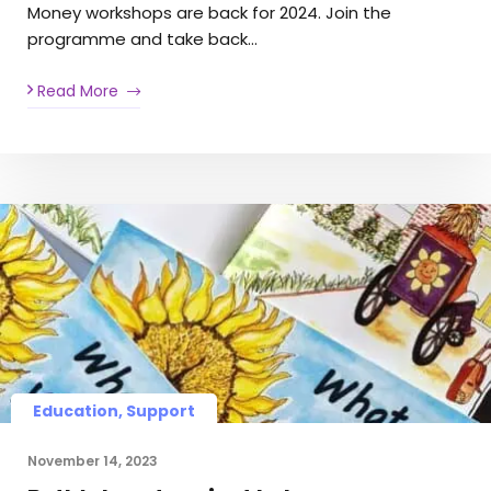
Money workshops are back for 2024. Join the
programme and take back…
Read More
Education, Support
November 14, 2023