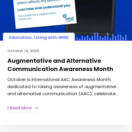
Education, Living with MND
October 14, 2024
Augmentative and Alternative
Communication Awareness Month
October is International AAC Awareness Month,
dedicated to raising awareness of augmentative
and alternative communication (AAC), celebrate…
Read More