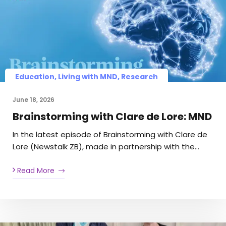
Education, Living with MND, Research
June 18, 2026
Brainstorming with Clare de Lore: MND
In the latest episode of Brainstorming with Clare de
Lore (Newstalk ZB), made in partnership with the…
Read More