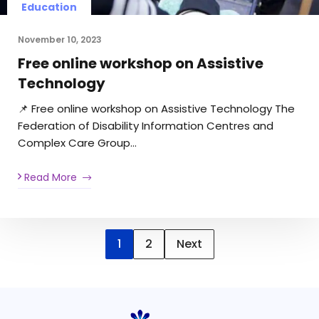
Education
November 10, 2023
Free online workshop on Assistive
Technology
📌 Free online workshop on Assistive Technology The
Federation of Disability Information Centres and
Complex Care Group…
Read More
1
2
Next