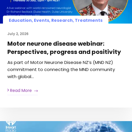
Education, Events, Research, Treatments
July 2, 2026
Motor neurone disease webinar:
Perspectives, progress and positivity
As part of Motor Neurone Disease NZ’s (MND NZ)
commitment to connecting the MND community
with global…
Read More