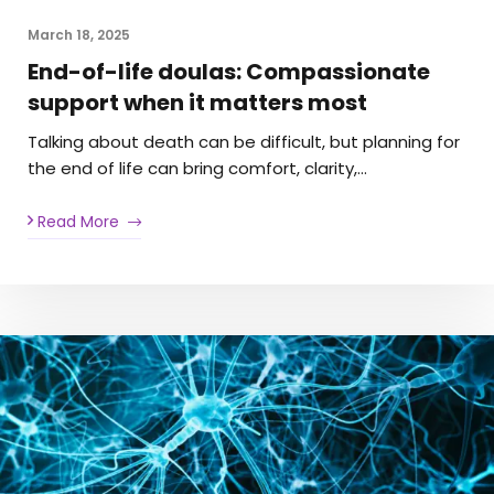
March 18, 2025
End-of-life doulas: Compassionate
support when it matters most
Talking about death can be difficult, but planning for
the end of life can bring comfort, clarity,…
Read More