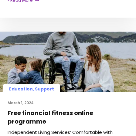
Read More
Education, Support
March 1, 2024
Free financial fitness online
programme
Independent Living Services’ Comfortable with