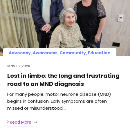
Advocacy, Awareness, Community, Education
May 18, 2026
Lost in limbo: the long and frustrating
road to an MND diagnosis
For many people, motor neurone disease (MND)
begins in confusion. Early symptoms are often
missed or misunderstood,…
Read More