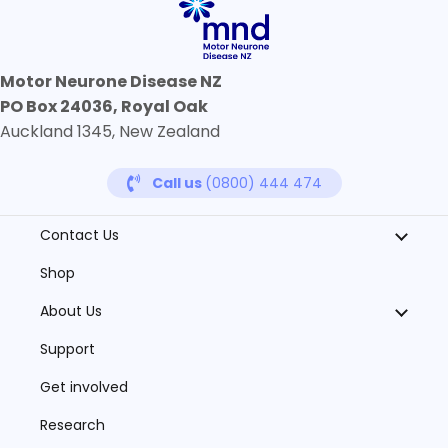
Motor Neurone Disease NZ
PO Box 24036, Royal Oak
Auckland 1345, New Zealand
Call us
(0800) 444 474
Contact Us
Shop
About Us
Support
Get involved
Research