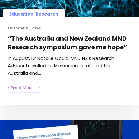
Education, Research
October 15, 2024
“The Australia and New Zealand MND
Research symposium gave me hope”
In August, Dr Natalie Gauld, MND NZ’s Research
Advisor travelled to Melbourne to attend the
Australia and…
Read More