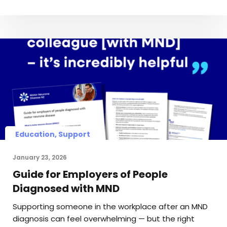
Education, Support
January 23, 2026
Guide for Employers of People
Diagnosed with MND
Supporting someone in the workplace after an MND
diagnosis can feel overwhelming — but the right