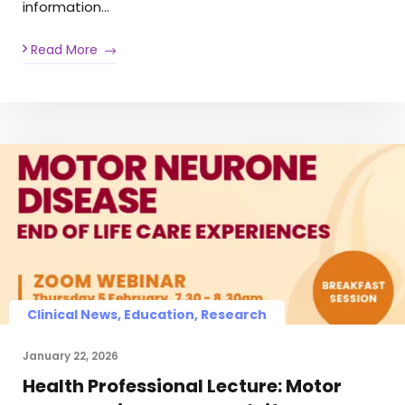
information…
Read More
Clinical News, Education, Research
January 22, 2026
Health Professional Lecture: Motor