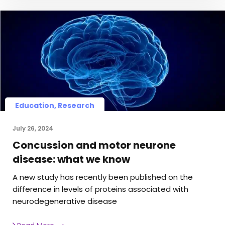
Education, Research
July 26, 2024
Concussion and motor neurone
disease: what we know
A new study has recently been published on the
difference in levels of proteins associated with
neurodegenerative disease