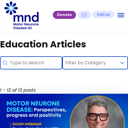
Skip
to
Call us
Donate
content
Education Articles
Search
Selection
Search content
Select content
Select content
1 - 12 of 13 posts