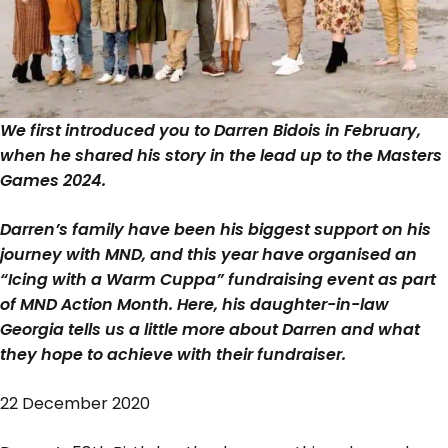
We first introduced you to Darren Bidois in February,
when he shared his story in the lead up to the Masters
Games 2024.
Darren’s family have been his biggest support on his
journey with MND, and this year have organised an
“Icing with a Warm Cuppa” fundraising event as part
of MND Action Month. Here, his daughter-in-law
Georgia tells us a little more about Darren and what
they hope to achieve with their fundraiser.
22 December 2020