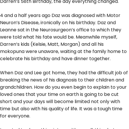
Darren’s 58th Birthday, the day everything changed.
4 and a half years ago Daz was diagnosed with Motor
Neuron’s Disease, ironically on his birthday. Daz and
Leanne sat in the Neurosurgeon’s office to which they
were told what his fate would be. Meanwhile myself,
Darren’s kids (Kelsie, Matt, Morgan) and all his
mokopuna were unaware, waiting at the family home to
celebrate his birthday and have dinner together.
When Daz and Lee got home, they had the difficult job of
breaking the news of his diagnosis to their children and
grandchildren. How do you even begin to explain to your
loved ones that your time on earth is going to be cut
short and your days will become limited not only with
time but also with his quality of life. It was a tough time
for everyone.