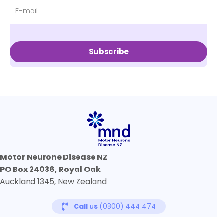
Subscribe
Motor Neurone Disease NZ
PO Box 24036, Royal Oak
Auckland 1345, New Zealand
Call us
(0800) 444 474