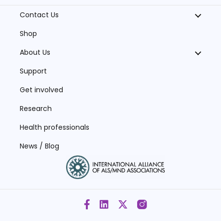
Contact Us
Shop
About Us
Support
Get involved
Research
Health professionals
News / Blog