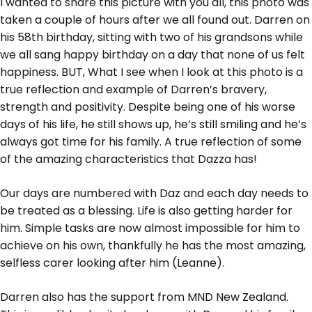
I wanted to share this picture with you all, this photo was
taken a couple of hours after we all found out. Darren on
his 58th birthday, sitting with two of his grandsons while
we all sang happy birthday on a day that none of us felt
happiness. BUT, What I see when I look at this photo is a
true reflection and example of Darren’s bravery,
strength and positivity. Despite being one of his worse
days of his life, he still shows up, he’s still smiling and he’s
always got time for his family. A true reflection of some
of the amazing characteristics that Dazza has!
Our days are numbered with Daz and each day needs to
be treated as a blessing. Life is also getting harder for
him. Simple tasks are now almost impossible for him to
achieve on his own, thankfully he has the most amazing,
selfless carer looking after him (Leanne).
Darren also has the support from MND New Zealand.