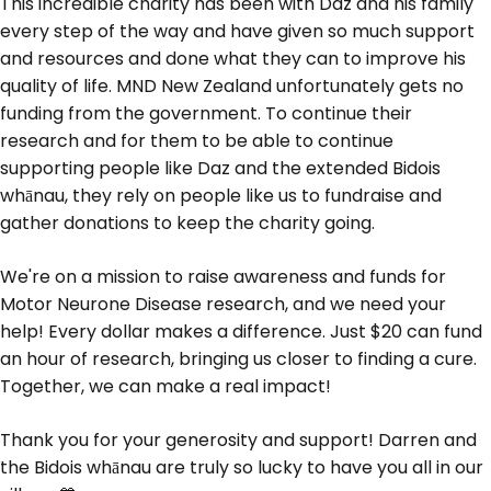
This incredible charity has been with Daz and his family
every step of the way and have given so much support
and resources and done what they can to improve his
quality of life. MND New Zealand unfortunately gets no
funding from the government. To continue their
research and for them to be able to continue
supporting people like Daz and the extended Bidois
whānau, they rely on people like us to fundraise and
gather donations to keep the charity going.
We're on a mission to raise awareness and funds for
Motor Neurone Disease research, and we need your
help! Every dollar makes a difference. Just $20 can fund
an hour of research, bringing us closer to finding a cure.
Together, we can make a real impact!
Thank you for your generosity and support! Darren and
the Bidois whānau are truly so lucky to have you all in our