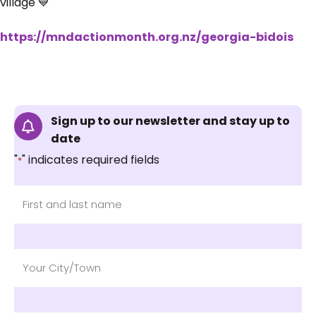
village 💙
https://mndactionmonth.org.nz/georgia-bidois
Sign up to our newsletter and stay up to
date
"
" indicates required fields
*