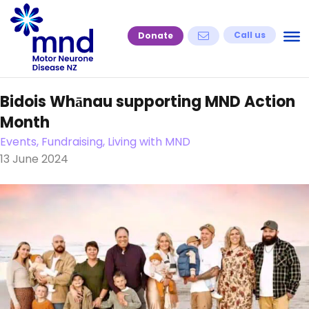
Skip
to
Call us
Donate
content
Bidois Whānau supporting MND Action
Month
Events, Fundraising, Living with MND
13 June 2024