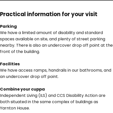
Practical information for your visit
Parking
We have a limited amount of disability and standard
spaces available on site, and plenty of street parking
nearby. There is also an undercover drop off point at the
front of the building.
Facilities
We have access ramps, handrails in our bathrooms, and
an undercover drop off point.
Combine your cuppa
Independent Living (ILS) and CCS Disability Action are
both situated in the same complex of buildings as
Yarnton House.