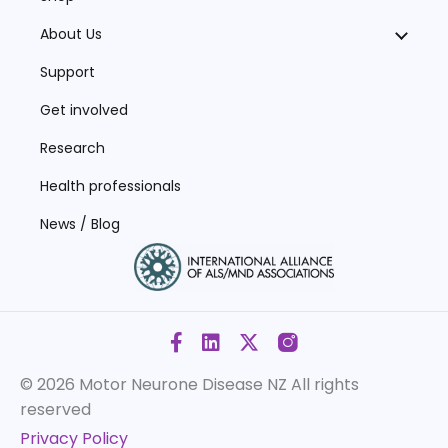
About Us
Support
Get involved
Research
Health professionals
News / Blog
© 2026 Motor Neurone Disease NZ
All rights
reserved
Privacy Policy