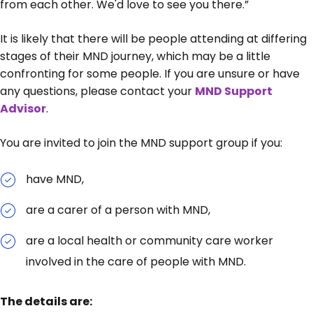
from each other. We'd love to see you there.”
It is likely that there will be people attending at differing
stages of their MND journey, which may be a little
confronting for some people. If you are unsure or have
any questions, please contact your
MND Support
Advisor
.
You are invited to join the MND support group if you:
have MND,
are a carer of a person with MND,
are a local health or community care worker
involved in the care of people with MND.
The details are: