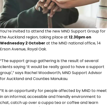
You’re invited to attend the new MND Support Group for
the Auckland region, taking place at
12.30pm on
Wednesday 2 October
at the MND national office, 14
Erson Avenue, Royal Oak.
“The support group gathering is the result of several
clients saying ‘It would be really good to have a support
group',” says Rachel Woodworth, MND Support Advisor
for Auckland and Counties Manukau.
“It is an opportunity for people affected by MND to meet
in an informal, accessible and friendly environment to
chat, catch up over a cuppa tea or coffee and learn