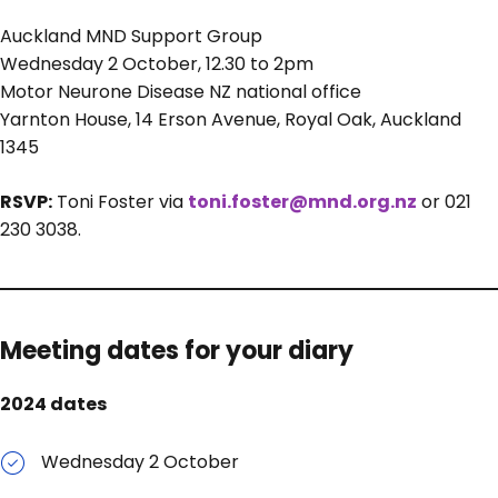
Auckland MND Support Group
Wednesday 2 October, 12.30 to 2pm
Motor Neurone Disease NZ national office
Yarnton House, 14 Erson Avenue, Royal Oak, Auckland
1345
RSVP:
Toni Foster via
toni.foster@mnd.org.nz
or 021
230 3038.
Meeting dates for your diary
2024 dates
Wednesday 2 October