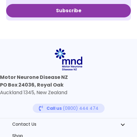
Subscribe
Motor Neurone Disease NZ
PO Box 24036, Royal Oak
Auckland 1345, New Zealand
Call us
(0800) 444 474
Contact Us
Shop