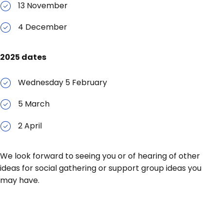
13 November
4 December
2025 dates
Wednesday 5 February
5 March
2 April
We look forward to seeing you or of hearing of other
ideas for social gathering or support group ideas you
may have.