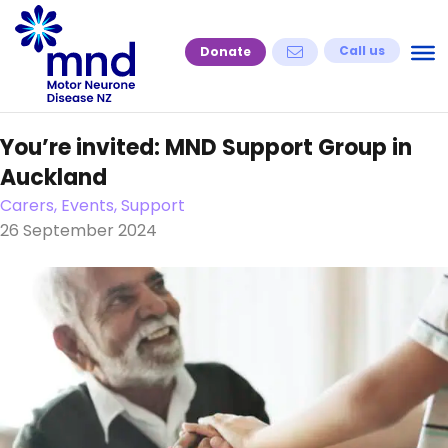
Skip
to
Call us
Donate
content
You’re invited: MND Support Group in
Auckland
Carers, Events, Support
26 September 2024