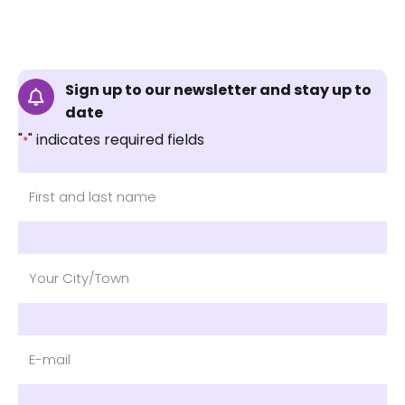
Sign up to our newsletter and stay up to
date
"
" indicates required fields
*