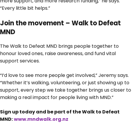
more support, and more research funding,” he says.
“Every little bit helps.”
Join the movement – Walk to Defeat
MND
The Walk to Defeat MND brings people together to
honour loved ones, raise awareness, and fund vital
support services.
“I’d love to see more people get involved,” Jeremy says.
“Whether it’s walking, volunteering, or just showing up to
support, every step we take together brings us closer to
making a real impact for people living with MND.”
Sign up today and be part of the Walk to Defeat
MND:
www.mndwalk.org.nz