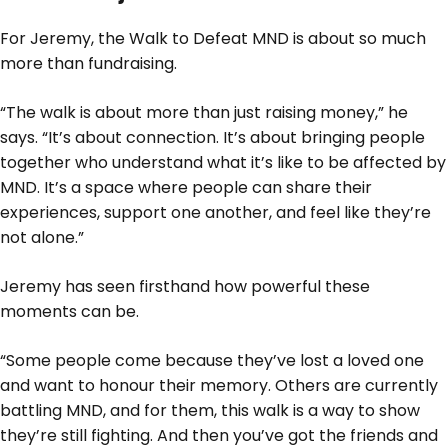
For Jeremy, the Walk to Defeat MND is about so much
more than fundraising.
“The walk is about more than just raising money,” he
says. “It’s about connection. It’s about bringing people
together who understand what it’s like to be affected by
MND. It’s a space where people can share their
experiences, support one another, and feel like they’re
not alone.”
Jeremy has seen firsthand how powerful these
moments can be.
“Some people come because they’ve lost a loved one
and want to honour their memory. Others are currently
battling MND, and for them, this walk is a way to show
they’re still fighting. And then you’ve got the friends and