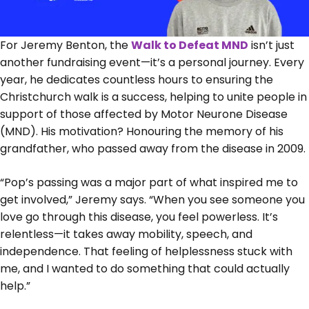
For Jeremy Benton, the
Walk to Defeat MND
isn’t just
another fundraising event—it’s a personal journey. Every
year, he dedicates countless hours to ensuring the
Christchurch walk is a success, helping to unite people in
support of those affected by Motor Neurone Disease
(MND). His motivation? Honouring the memory of his
grandfather, who passed away from the disease in 2009.
“Pop’s passing was a major part of what inspired me to
get involved,” Jeremy says. “When you see someone you
love go through this disease, you feel powerless. It’s
relentless—it takes away mobility, speech, and
independence. That feeling of helplessness stuck with
me, and I wanted to do something that could actually
help.”