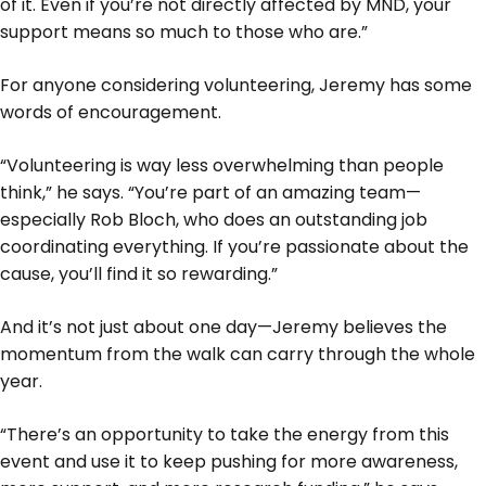
of it. Even if you’re not directly affected by MND, your
support means so much to those who are.”
For anyone considering volunteering, Jeremy has some
words of encouragement.
“Volunteering is way less overwhelming than people
think,” he says. “You’re part of an amazing team—
especially Rob Bloch, who does an outstanding job
coordinating everything. If you’re passionate about the
cause, you’ll find it so rewarding.”
And it’s not just about one day—Jeremy believes the
momentum from the walk can carry through the whole
year.
“There’s an opportunity to take the energy from this
event and use it to keep pushing for more awareness,