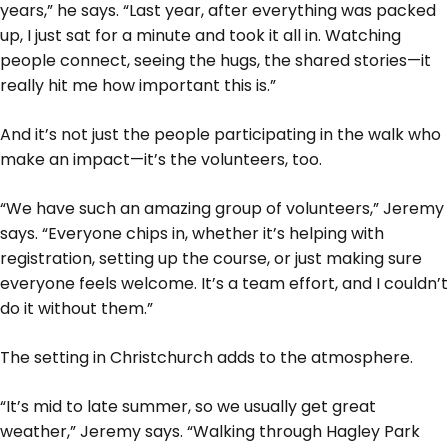
years,” he says. “Last year, after everything was packed
up, I just sat for a minute and took it all in. Watching
people connect, seeing the hugs, the shared stories—it
really hit me how important this is.”
And it’s not just the people participating in the walk who
make an impact—it’s the volunteers, too.
“We have such an amazing group of volunteers,” Jeremy
says. “Everyone chips in, whether it’s helping with
registration, setting up the course, or just making sure
everyone feels welcome. It’s a team effort, and I couldn’t
do it without them.”
The setting in Christchurch adds to the atmosphere.
“It’s mid to late summer, so we usually get great
weather,” Jeremy says. “Walking through Hagley Park