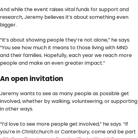
And while the event raises vital funds for support and
research, Jeremy believes it’s about something even
bigger.
“It’s about showing people they’re not alone,” he says.
“You see how much it means to those living with MND
and their families. Hopefully, each year we reach more
people and make an even greater impact.”
An open invitation
Jeremy wants to see as many people as possible get
involved, whether by walking, volunteering, or supporting
in other ways.
“I’d love to see more people get involved,” he says. “If
you’re in Christchurch or Canterbury, come and be part