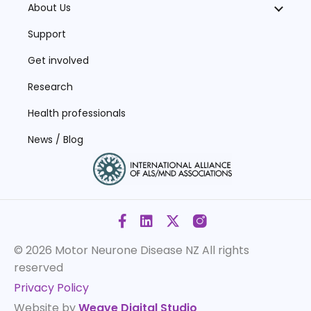
About Us
Support
Get involved
Research
Health professionals
News / Blog
© 2026 Motor Neurone Disease NZ
All rights
reserved
Privacy Policy
Website by
Weave Digital Studio