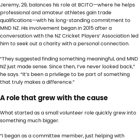
Jeremy, 29, balances his role at BCITO—where he helps
professional and amateur athletes gain trade
qualifications—with his long-standing commitment to
MND NZ. His involvement began in 2015 after a
conversation with the NZ Cricket Players’ Association led
him to seek out a charity with a personal connection.
“They suggested finding something meaningful, and MND
NZ just made sense. Since then, I’ve never looked back,”
he says. “It’s been a privilege to be part of something
that truly makes a difference.”
A role that grew with the cause
What started as a small volunteer role quickly grew into
something much bigger.
“I began as a committee member, just helping with