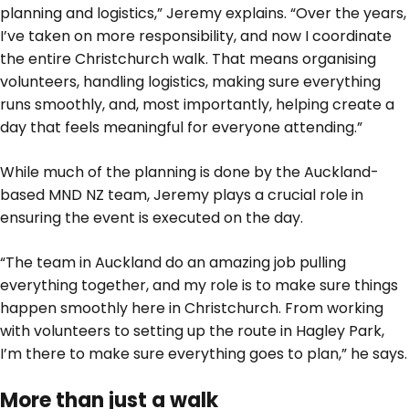
planning and logistics,” Jeremy explains. “Over the years,
I’ve taken on more responsibility, and now I coordinate
the entire Christchurch walk. That means organising
volunteers, handling logistics, making sure everything
runs smoothly, and, most importantly, helping create a
day that feels meaningful for everyone attending.”
While much of the planning is done by the Auckland-
based MND NZ team, Jeremy plays a crucial role in
ensuring the event is executed on the day.
“The team in Auckland do an amazing job pulling
everything together, and my role is to make sure things
happen smoothly here in Christchurch. From working
with volunteers to setting up the route in Hagley Park,
I’m there to make sure everything goes to plan,” he says.
More than just a walk