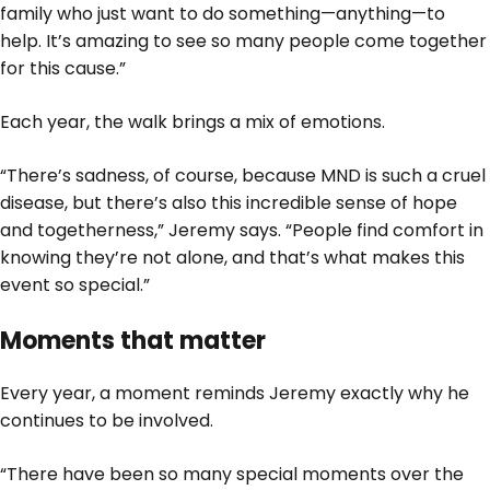
family who just want to do something—anything—to
help. It’s amazing to see so many people come together
for this cause.”
Each year, the walk brings a mix of emotions.
“There’s sadness, of course, because MND is such a cruel
disease, but there’s also this incredible sense of hope
and togetherness,” Jeremy says. “People find comfort in
knowing they’re not alone, and that’s what makes this
event so special.”
Moments that matter
Every year, a moment reminds Jeremy exactly why he
continues to be involved.
“There have been so many special moments over the