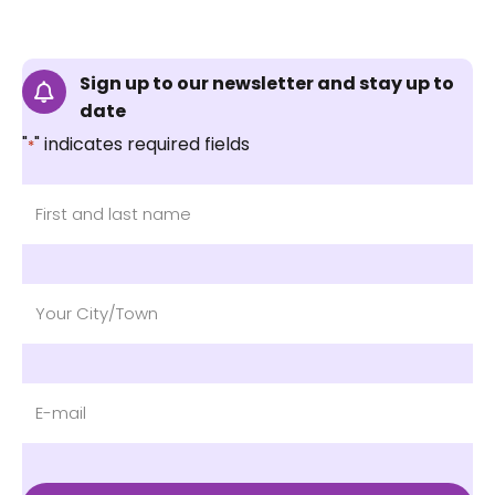
Sign up to our newsletter and stay up to
date
"
" indicates required fields
*