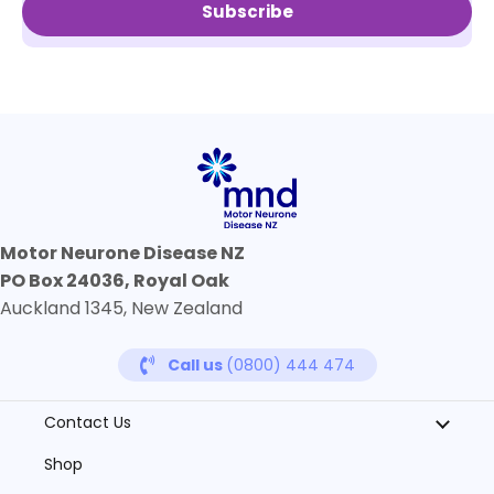
Subscribe
Motor Neurone Disease NZ
PO Box 24036, Royal Oak
Auckland 1345, New Zealand
Call us
(0800) 444 474
Contact Us
Shop