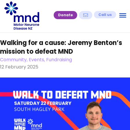
Skip
to
Call us
Donate
content
Walking for a cause: Jeremy Benton’s
mission to defeat MND
Community, Events, Fundraising
12 February 2025