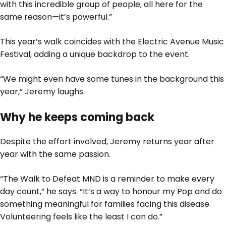
with this incredible group of people, all here for the
same reason—it’s powerful.”
This year’s walk coincides with the Electric Avenue Music
Festival, adding a unique backdrop to the event.
“We might even have some tunes in the background this
year,” Jeremy laughs.
Why he keeps coming back
Despite the effort involved, Jeremy returns year after
year with the same passion.
“The Walk to Defeat MND is a reminder to make every
day count,” he says. “It’s a way to honour my Pop and do
something meaningful for families facing this disease.
Volunteering feels like the least I can do.”