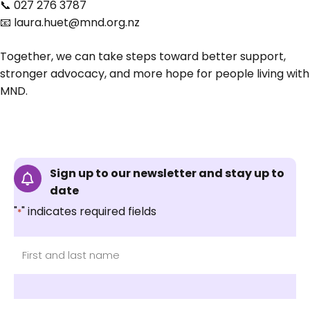
📞 027 276 3787
📧
laura.huet@mnd.org.nz
Together, we can take steps toward better support,
stronger advocacy, and more hope for people living with
MND.
Sign up to our newsletter and stay up to
date
"
" indicates required fields
*