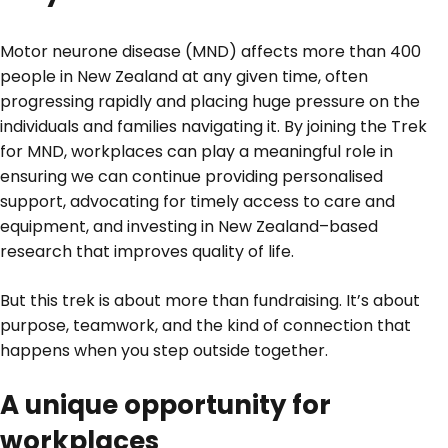
Motor neurone disease (MND) affects more than 400
people in New Zealand at any given time, often
progressing rapidly and placing huge pressure on the
individuals and families navigating it. By joining the Trek
for MND, workplaces can play a meaningful role in
ensuring we can continue providing personalised
support, advocating for timely access to care and
equipment, and investing in New Zealand–based
research that improves quality of life.
But this trek is about more than fundraising. It’s about
purpose, teamwork, and the kind of connection that
happens when you step outside together.
A unique opportunity for
workplaces