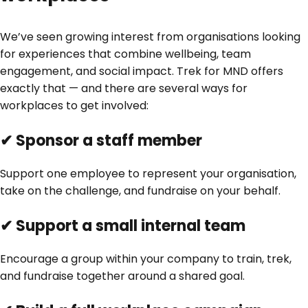
We’ve seen growing interest from organisations looking
for experiences that combine wellbeing, team
engagement, and social impact. Trek for MND offers
exactly that — and there are several ways for
workplaces to get involved:
✔ Sponsor a staff member
Support one employee to represent your organisation,
take on the challenge, and fundraise on your behalf.
✔ Support a small internal team
Encourage a group within your company to train, trek,
and fundraise together around a shared goal.