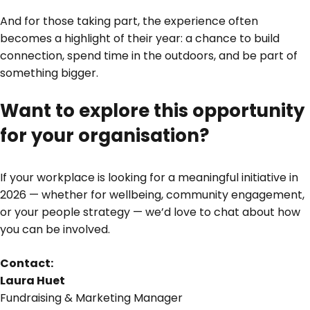
And for those taking part, the experience often
becomes a highlight of their year: a chance to build
connection, spend time in the outdoors, and be part of
something bigger.
Want to explore this opportunity
for your organisation?
If your workplace is looking for a meaningful initiative in
2026 — whether for wellbeing, community engagement,
or your people strategy — we’d love to chat about how
you can be involved.
Contact:
Laura Huet
Fundraising & Marketing Manager