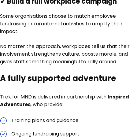
✔ Build a full workplace campaign
Some organisations choose to match employee
fundraising or run internal activities to amplify their
impact.
No matter the approach, workplaces tell us that their
involvement strengthens culture, boosts morale, and
gives staff something meaningful to rally around.
A fully supported adventure
Trek for MND is delivered in partnership with
Inspired
Adventures
, who provide:
Training plans and guidance
Ongoing fundraising support