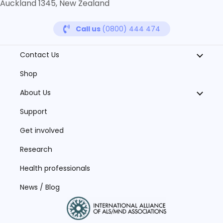
Auckland 1345, New Zealand
Call us
(0800) 444 474
Contact Us
Shop
About Us
Support
Get involved
Research
Health professionals
News / Blog