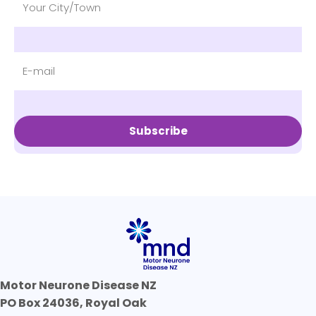
Subscribe
Motor Neurone Disease NZ
PO Box 24036, Royal Oak