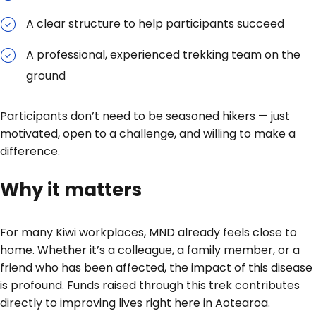
A clear structure to help participants succeed
A professional, experienced trekking team on the
ground
Participants don’t need to be seasoned hikers — just
motivated, open to a challenge, and willing to make a
difference.
Why it matters
For many Kiwi workplaces, MND already feels close to
home. Whether it’s a colleague, a family member, or a
friend who has been affected, the impact of this disease
is profound. Funds raised through this trek contributes
directly to improving lives right here in Aotearoa.