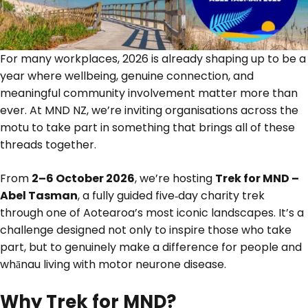
For many workplaces, 2026 is already shaping up to be a
year where wellbeing, genuine connection, and
meaningful community involvement matter more than
ever. At MND NZ, we’re inviting organisations across the
motu to take part in something that brings all of these
threads together.
From
2–6 October 2026
, we’re hosting
Trek for MND –
Abel Tasman
, a fully guided five‑day charity trek
through one of Aotearoa’s most iconic landscapes. It’s a
challenge designed not only to inspire those who take
part, but to genuinely make a difference for people and
whānau living with motor neurone disease.
Why Trek for MND?