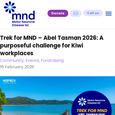
Skip
to
Call us
Donate
content
Trek for MND – Abel Tasman 2026: A
purposeful challenge for Kiwi
workplaces
Community, Events, Fundraising
16 February 2026