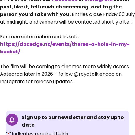
post, like it, tell us which screening, and tag the
person you’d take with you.
Entries close Friday 03 July
at midnight, and winners will be contacted shortly after.
For more information and tickets:
https://docedge.nz/events/theres-a-hole-in-my-
bucket/
The film will be coming to cinemas more widely across
Aotearoa later in 2026 – follow @roydtolkiendoc on
Instagram for release updates.
Sign up to our newsletter and stay up to
date
"
" indicates required fields
*