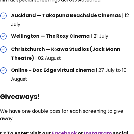
Auckland — Takapuna Beachside Cinemas
| 12
July
Wellington — The Roxy Cinema
| 21 July
Christchurch — Kōawa Studios (Jack Mann
Theatre)
| 02 August
Online – Doc Edge virtual cinema
| 27 July to 10
August
Giveaways!
We have one double pass for each screening to give
away.
👉 To enter: visit our
Facebook
or
Instagram
social