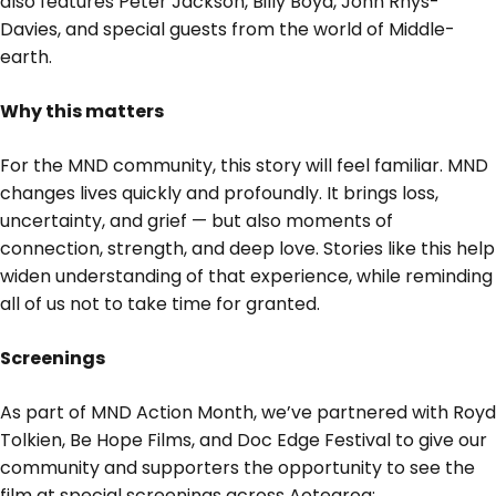
also features Peter Jackson, Billy Boyd, John Rhys-
Davies, and special guests from the world of Middle-
earth.
Why this matters
For the MND community, this story will feel familiar. MND
changes lives quickly and profoundly. It brings loss,
uncertainty, and grief — but also moments of
connection, strength, and deep love. Stories like this help
widen understanding of that experience, while reminding
all of us not to take time for granted.
Screenings
As part of MND Action Month, we’ve partnered with Royd
Tolkien, Be Hope Films, and Doc Edge Festival to give our
community and supporters the opportunity to see the
film at special screenings across Aotearoa: