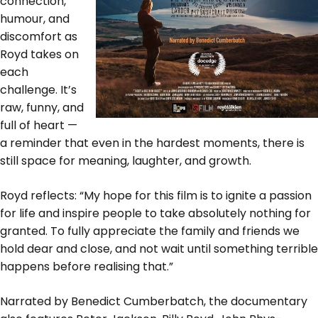
connection,
humour, and
discomfort as
Royd takes on
each
challenge. It’s
raw, funny, and
full of heart —
a reminder that even in the hardest moments, there is
still space for meaning, laughter, and growth.
Royd reflects: “My hope for this film is to ignite a passion
for life and inspire people to take absolutely nothing for
granted. To fully appreciate the family and friends we
hold dear and close, and not wait until something terrible
happens before realising that.”
Narrated by Benedict Cumberbatch, the documentary