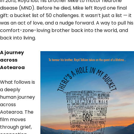
In 2015, Royd lost his brother Mike to motor neurone
disease (MND). Before he died, Mike left Royd one final
gift: a bucket list of 50 challenges. It wasn’t just a list — it
was an act of love, and a nudge forward. A way to pull his
comfort-zone-loving brother back into the world, and
back into living.
A journey
across
Aotearoa
What follows is
a deeply
human journey
across
Aotearoa. The
film moves
through grief,