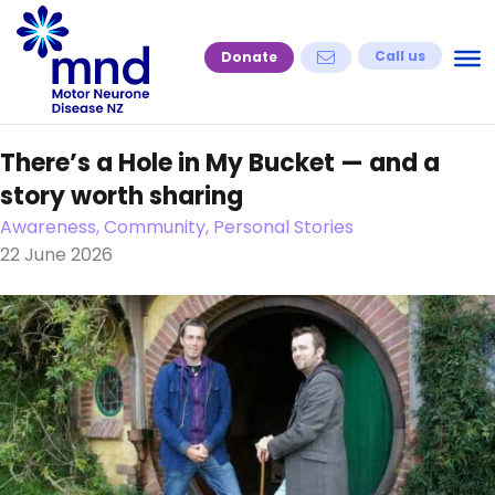
Skip
to
Call us
Donate
content
There’s a Hole in My Bucket — and a
story worth sharing
Awareness, Community, Personal Stories
22 June 2026