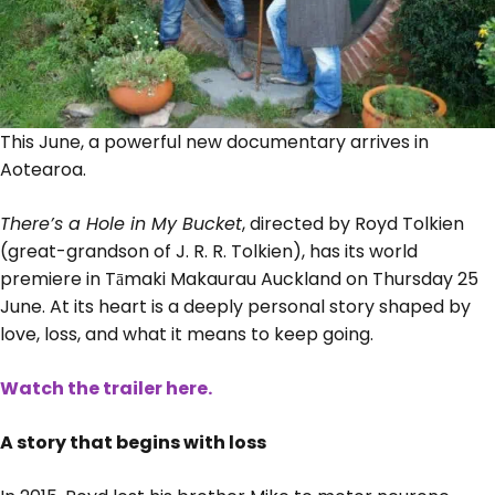
This June, a powerful new documentary arrives in
Aotearoa.
There’s a Hole in My Bucket
, directed by Royd Tolkien
(great-grandson of J. R. R. Tolkien), has its world
premiere in Tāmaki Makaurau Auckland on Thursday 25
June. At its heart is a deeply personal story shaped by
love, loss, and what it means to keep going.
Watch the trailer here.
A story that begins with loss