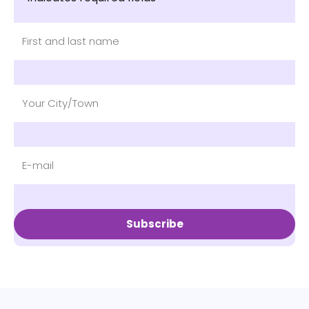
Subscribe