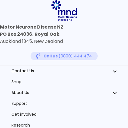
Motor Neurone Disease NZ
PO Box 24036, Royal Oak
Auckland 1345, New Zealand
Call us
(0800) 444 474
Contact Us
Shop
About Us
Support
Get involved
Research