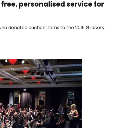
 free, personalised service for
who donated auction items to the 2019 Grocery