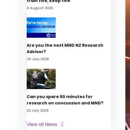
train five, keep five
6 August 2026
Are you the next MND NZ Research
Advisor?
29 July 2026
Can you spare 60 minutes for
research on concussion and MND?
22 July 2026
View all News