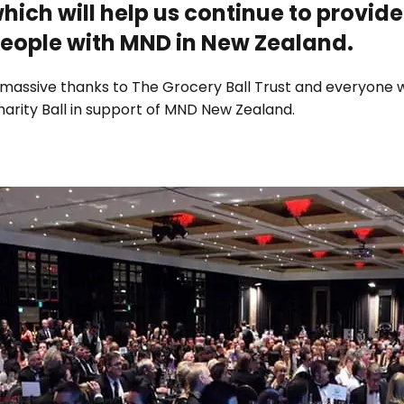
hich will help us continue to provide
eople with MND in New Zealand.
 massive thanks to The Grocery Ball Trust and everyone 
arity Ball in support of MND New Zealand.