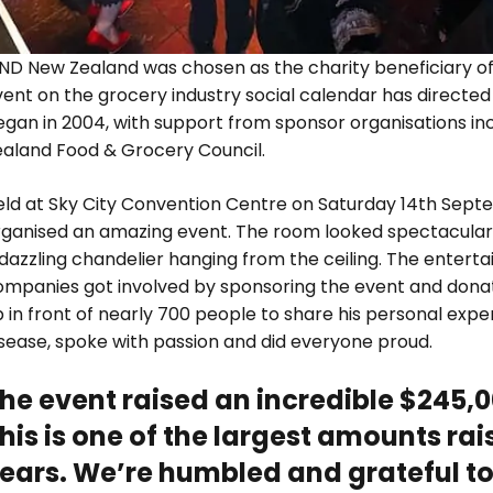
ND New Zealand was chosen as the charity beneficiary of 
ent on the grocery industry social calendar has directed o
egan in 2004, with support from sponsor organisations i
ealand Food & Grocery Council.
eld at Sky City Convention Centre on Saturday 14th Sept
rganised an amazing event. The room looked spectacular
dazzling chandelier hanging from the ceiling. The entert
ompanies got involved by sponsoring the event and donat
 in front of nearly 700 people to share his personal expe
isease, spoke with passion and did everyone proud.
he event raised an incredible $245,
his is one of the largest amounts rai
ears. We’re humbled and grateful to 