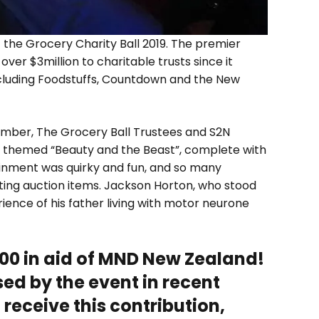
the Grocery Charity Ball 2019. The premier
ver $3million to charitable trusts since it
ncluding Foodstuffs, Countdown and the New
ember, The Grocery Ball Trustees and S2N
 themed “Beauty and the Beast”, complete with
ainment was quirky and fun, and so many
ing auction items. Jackson Horton, who stood
rience of his father living with motor neurone
000 in aid of MND New Zealand!
sed by the event in recent
receive this contribution,