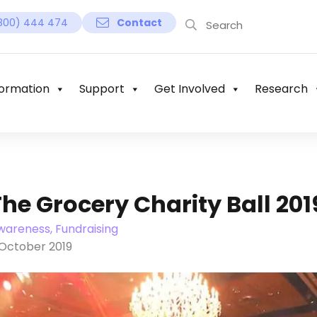
800) 444 474
Contact
ormation
Support
Get Involved
Research
The Grocery Charity Ball 201
wareness, Fundraising
 October 2019