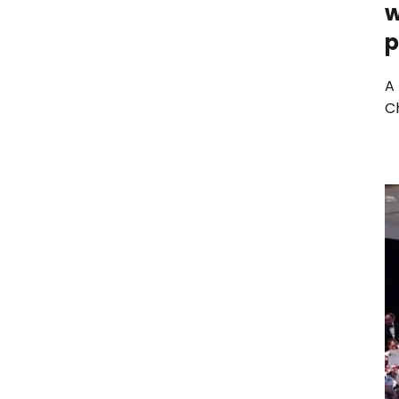
w
p
A
Ch