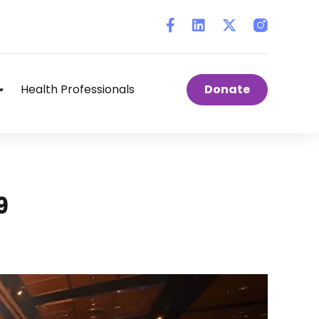
Instagram
Health Professionals
Donate
9