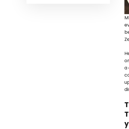
M
ev
b
Z
H
o
a 
c
up
d
T
T
y