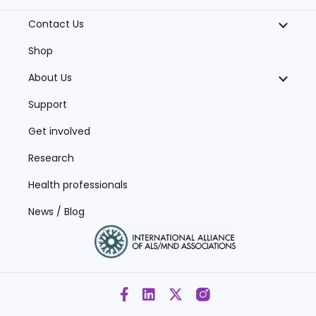
Contact Us
Shop
About Us
Support
Get involved
Research
Health professionals
News / Blog