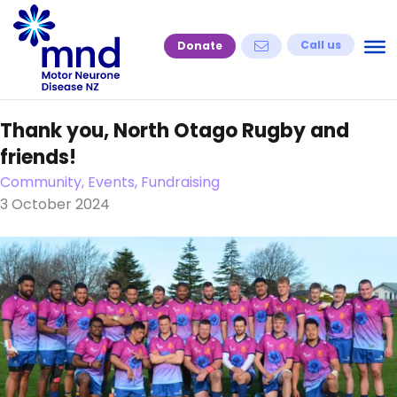
Skip
to
Call us
Donate
content
Thank you, North Otago Rugby and
friends!
Community, Events, Fundraising
3 October 2024