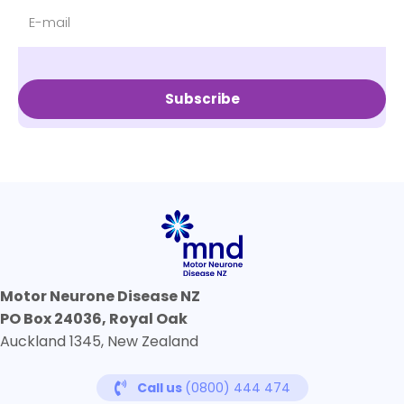
Subscribe
Motor Neurone Disease NZ
PO Box 24036, Royal Oak
Auckland 1345, New Zealand
Call us
(0800) 444 474