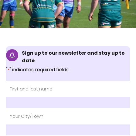
Sign up to our newsletter and stay up to
date
"
" indicates required fields
*