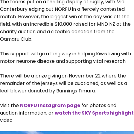
The teams put on a thrilling display of rugby, with Mid
Canterbury edging out NORFU in a fiercely contested
match. However, the biggest win of the day was off the
field, with an incredible $10,000 raised for MND NZ at the
charity auction and a sizeable donation from the
Oamaru Club.
This support will go a long way in helping Kiwis living with
motor neurone disease and supporting vital research.
There will be a prize giving on November 22 where the
remainder of the jerseys will be auctioned, as well as a
leaf blower donated by Bunnings Timaru.
Visit the
NORFU Instagram page
for photos and
auction information, or
watch the SKY Sports highlight
video.