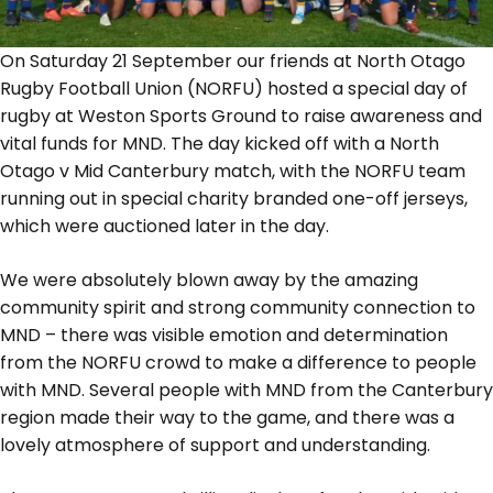
On Saturday 21 September our friends at North Otago
Rugby Football Union (NORFU) hosted a special day of
rugby at Weston Sports Ground to raise awareness and
vital funds for MND. The day kicked off with a North
Otago v Mid Canterbury match, with the NORFU team
running out in special charity branded one-off jerseys,
which were auctioned later in the day.
We were absolutely blown away by the amazing
community spirit and strong community connection to
MND – there was visible emotion and determination
from the NORFU crowd to make a difference to people
with MND. Several people with MND from the Canterbury
region made their way to the game, and there was a
lovely atmosphere of support and understanding.