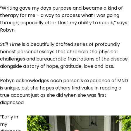
“Writing gave my days purpose and became a kind of
therapy for me – a way to process what I was going
through, especially after I lost my ability to speak,” says
Robyn.
Still Time
is a beautifully crafted series of profoundly
honest personal essays that chronicle the physical
challenges and bureaucratic frustrations of the disease,
alongside a story of hope, gratitude, love and loss.
Robyn acknowledges each person’s experience of MND
is unique, but she hopes others find value in reading a
true account just as she did when she was first
diagnosed.
“Early in
my