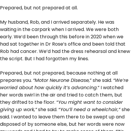
Prepared, but not prepared at all.
My husband, Rob, and I arrived separately. He was
waiting in the carpark when I arrived. We were both
early. We’d been through this before in 2020 when we
had sat together in Dr Rose’s office and been told that
Rob had cancer. We’d had the dress rehearsal and knew
the script. But I had forgotten my lines.
Prepared, but not prepared, because nothing at all
prepares you.
“Motor Neurone Disease,
” she said.
“We’re
worried about how quickly it’s advancing
.” I watched
her words swirl in the air and tried to catch them, but
they drifted to the floor. “
You might want to consider
giving up work,”
she said. “
You’ll need a wheelchair,”
she
said
.
I wanted to leave them there to be swept up and
disposed of by someone else, but her words were now