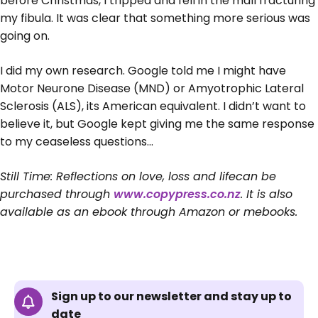
before Christmas, I tripped and fell in the mall fracturing
my fibula. It was clear that something more serious was
going on.
I did my own research. Google told me I might have
Motor Neurone Disease (MND) or Amyotrophic Lateral
Sclerosis (ALS), its American equivalent. I didn’t want to
believe it, but Google kept giving me the same response
to my ceaseless questions…
Still Time: Reflections on love, loss and lifecan be
purchased through
www.copypress.co.nz
. It is also
available as an ebook through Amazon or mebooks.
Sign up to our newsletter and stay up to
date