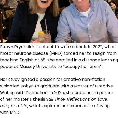
Robyn Pryor didn’t set out to write a book. In 2022, when
motor neurone disease (MND) forced her to resign from
teaching English at 58, she enrolled in a distance learning
paper at Massey University to “occupy her brain”.
Her study ignited a passion for creative non-fiction
which led Robyn to graduate with a Master of Creative
Writing with Distinction. In 2025, she published a portion
of her master’s thesis
Still Time: Reflections on Love,
Loss, and Life
, which explores her experience of living
with MND.