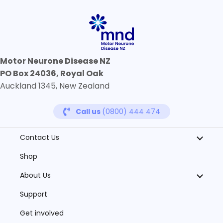
Motor Neurone Disease NZ
PO Box 24036, Royal Oak
Auckland 1345, New Zealand
Call us
(0800) 444 474
Contact Us
Shop
About Us
Support
Get involved