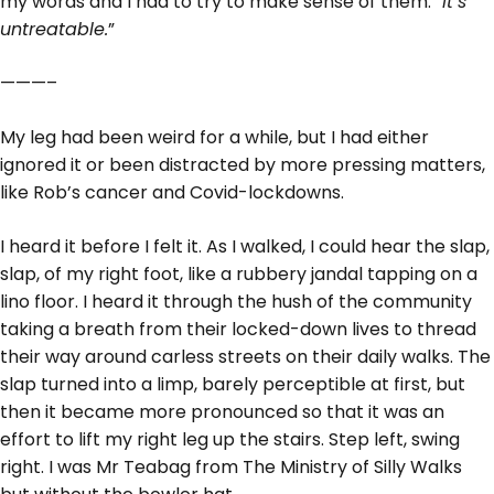
my words and I had to try to make sense of them.
“It’s
untreatable.
”
———–
My leg had been weird for a while, but I had either
ignored it or been distracted by more pressing matters,
like Rob’s cancer and Covid-lockdowns.
I heard it before I felt it. As I walked, I could hear the slap,
slap, of my right foot, like a rubbery jandal tapping on a
lino floor. I heard it through the hush of the community
taking a breath from their locked-down lives to thread
their way around carless streets on their daily walks. The
slap turned into a limp, barely perceptible at first, but
then it became more pronounced so that it was an
effort to lift my right leg up the stairs. Step left, swing
right. I was Mr Teabag from The Ministry of Silly Walks