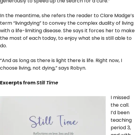
generously to speed up the search for a cure.”
In the meantime, she refers the reader to Clare Madge’s
term “livingdying” to convey the complex duality of living
with a life-limiting disease. She says it forces her to make
the most of each today, to enjoy what she is still able to
do.
“And as long as there is light there is life. Right now, I
choose living, not dying,” says Robyn.
Excerpts from
Still Time
I missed
the call.
I’d been
teaching
period 3,