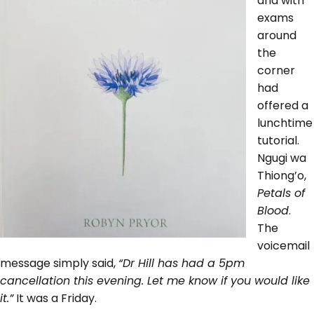
and with
exams
around
the
corner
had
offered a
lunchtime
tutorial.
Ngugi wa
Thiong’o,
Petals of
Blood
.
The
voicemail
message simply said,
“Dr Hill has had a 5pm
cancellation this evening. Let me know if you would like
it.”
It was a Friday.