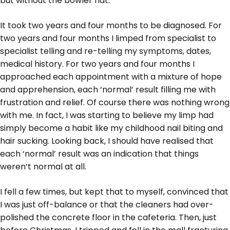
but without the bowler hat.
It took two years and four months to be diagnosed. For
two years and four months I limped from specialist to
specialist telling and re-telling my symptoms, dates,
medical history. For two years and four months I
approached each appointment with a mixture of hope
and apprehension, each ‘normal’ result filling me with
frustration and relief. Of course there was nothing wrong
with me. In fact, I was starting to believe my limp had
simply become a habit like my childhood nail biting and
hair sucking. Looking back, I should have realised that
each ‘normal’ result was an indication that things
weren’t normal at all.
I fell a few times, but kept that to myself, convinced that
I was just off-balance or that the cleaners had over-
polished the concrete floor in the cafeteria. Then, just