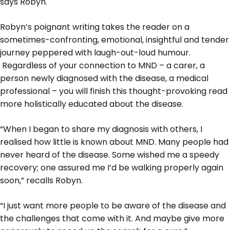
says Robyn.
Robyn’s poignant writing takes the reader on a
sometimes-confronting, emotional, insightful and tender
journey peppered with laugh-out-loud humour.
Regardless of your connection to MND – a carer, a
person newly diagnosed with the disease, a medical
professional – you will finish this thought-provoking read
more holistically educated about the disease.
“When I began to share my diagnosis with others, I
realised how little is known about MND. Many people had
never heard of the disease. Some wished me a speedy
recovery; one assured me I’d be walking properly again
soon,” recalls Robyn.
“I just want more people to be aware of the disease and
the challenges that come with it. And maybe give more