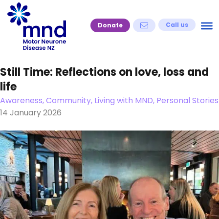
Skip
to
Call us
Donate
content
Still Time: Reflections on love, loss and
life
Awareness, Community, Living with MND, Personal Stories
14 January 2026