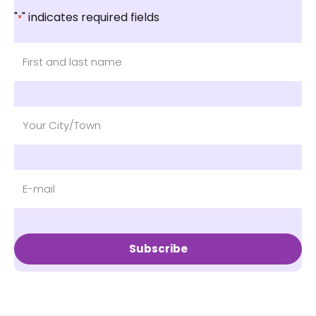
"
" indicates required fields
*
Subscribe