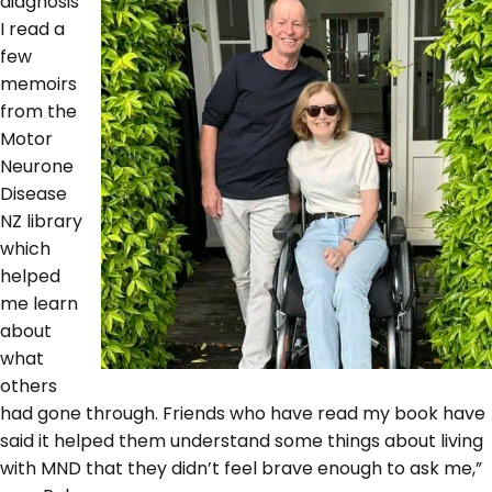
diagnosis
I read a
few
memoirs
from the
Motor
Neurone
Disease
NZ library
which
helped
me learn
about
what
others
had gone through. Friends who have read my book have
said it helped them understand some things about living
with MND that they didn’t feel brave enough to ask me,”