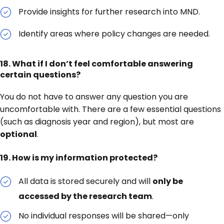
Provide insights for further research into MND.
Identify areas where policy changes are needed.
18.
What if I don’t feel comfortable answering
certain questions?
You do not have to answer any question you are
uncomfortable with. There are a few essential questions
(such as diagnosis year and region), but most are
optional
.
19.
How is my information protected?
All data is stored securely and will
only be
accessed by the research team
.
No individual responses will be shared—only