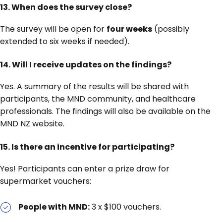
13. When does the survey close?
The survey will be open for
four weeks
(possibly
extended to six weeks if needed).
14. Will I receive updates on the findings?
Yes. A summary of the results will be shared with
participants, the MND community, and healthcare
professionals. The findings will also be available on the
MND NZ website.
15. Is there an incentive for participating?
Yes! Participants can enter a prize draw for
supermarket vouchers:
People with MND:
3 x $100 vouchers.