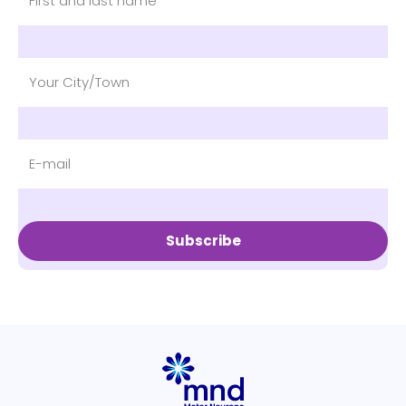
Subscribe