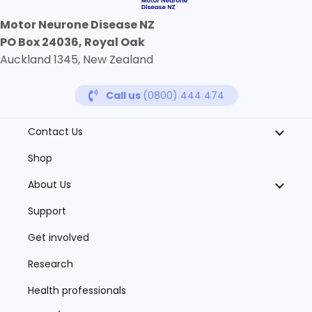
Motor Neurone Disease NZ
PO Box 24036, Royal Oak
Auckland 1345, New Zealand
Call us
(0800) 444 474
Contact Us
Shop
About Us
Support
Get involved
Research
Health professionals