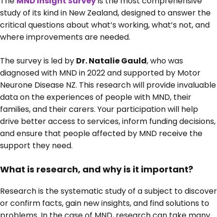
The
MND Insight Survey
is the most comprehensive
study of its kind in New Zealand, designed to answer the
critical questions about what’s working, what’s not, and
where improvements are needed.
The survey is led by
Dr. Natalie Gauld
, who was
diagnosed with MND in 2022 and supported by Motor
Neurone Disease NZ. This research will provide invaluable
data on the experiences of people with MND, their
families, and their carers. Your participation will help
drive better access to services, inform funding decisions,
and ensure that people affected by MND receive the
support they need.
What is research, and why is it important?
Research is the systematic study of a subject to discover
or confirm facts, gain new insights, and find solutions to
problems. In the case of MND, research can take many