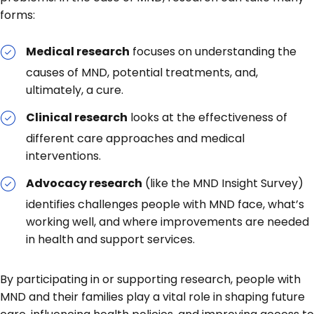
forms:
Medical research
focuses on understanding the
causes of MND, potential treatments, and,
ultimately, a cure.
Clinical research
looks at the effectiveness of
different care approaches and medical
interventions.
Advocacy research
(like the MND Insight Survey)
identifies challenges people with MND face, what’s
working well, and where improvements are needed
in health and support services.
By participating in or supporting research, people with
MND and their families play a vital role in shaping future