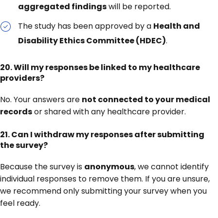
aggregated findings
will be reported.
The study has been approved by a
Health and
Disability Ethics Committee (HDEC)
.
20.
Will my responses be linked to my healthcare
providers?
No. Your answers are
not connected to your medical
records
or shared with any healthcare provider.
21.
Can I withdraw my responses after submitting
the survey?
Because the survey is
anonymous
, we cannot identify
individual responses to remove them. If you are unsure,
we recommend only submitting your survey when you
feel ready.