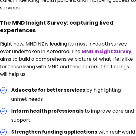
care, influencing health policies, and improving access to
services.
The MND Insight Survey: capturing lived
experiences
Right now, MND NZ is leading its most in-depth survey
ever undertaken in Aotearoa. The
MND Insight Survey
aims to build a comprehensive picture of what life is like
for those living with MND and their carers. The findings
will help us:
Advocate for better services
by highlighting
unmet needs
Inform health professionals
to improve care and
support.
Strengthen funding applications
with real-world