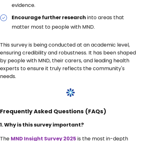
evidence.
Encourage further research
into areas that
matter most to people with MND.
This survey is being conducted at an academic level,
ensuring credibility and robustness. It has been shaped
by people with MND, their carers, and leading health
experts to ensure it truly reflects the community's
needs.
Frequently Asked Questions (FAQs)
1.
Why is this survey important?
The
MND Insight Survey 2025
is the most in-depth