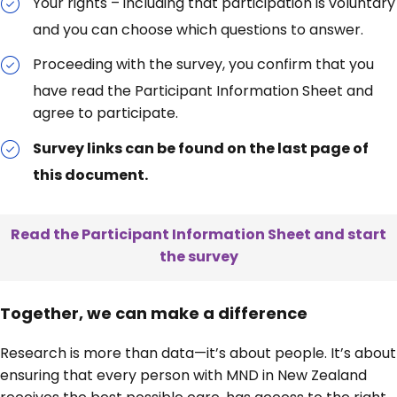
Your rights – including that participation is voluntary
and you can choose which questions to answer.
Proceeding with the survey, you confirm that you
have read the Participant Information Sheet and
agree to participate.
Survey links can be found on the last page of
this document.
Read the Participant Information Sheet and start
the survey
Together, we can make a difference
Research is more than data—it’s about people. It’s about
ensuring that every person with MND in New Zealand