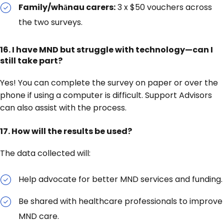
Family/whānau carers:
3 x $50 vouchers across
the two surveys.
16. I have MND but struggle with technology—can I
still take part?
Yes! You can complete the survey on paper or over the
phone if using a computer is difficult. Support Advisors
can also assist with the process.
17. How will the results be used?
The data collected will:
Help advocate for better MND services and funding.
Be shared with healthcare professionals to improve
MND care.