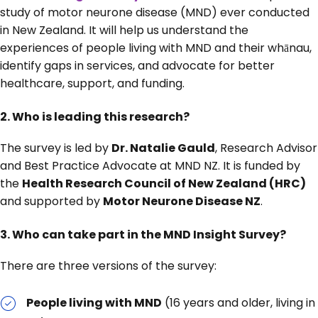
study of motor neurone disease (MND) ever conducted
in New Zealand. It will help us understand the
experiences of people living with MND and their whānau,
identify gaps in services, and advocate for better
healthcare, support, and funding.
2.
Who is leading this research?
The survey is led by
Dr. Natalie Gauld
, Research Advisor
and Best Practice Advocate at MND NZ. It is funded by
the
Health Research Council of New Zealand (HRC)
and supported by
Motor Neurone Disease NZ
.
3. Who can take part in the MND Insight Survey?
There are three versions of the survey:
People living with MND
(16 years and older, living in