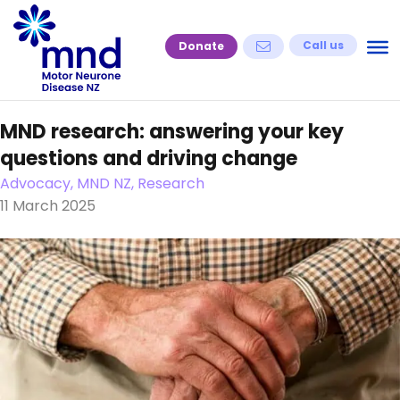
Skip
to
Call us
Donate
content
MND research: answering your key
questions and driving change
Advocacy, MND NZ, Research
11 March 2025