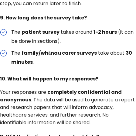
stop, you can return later to finish.
9. How long does the survey take?
The
patient survey
takes around
1-2 hours
(it can
be done in sections).
The
family/whānau carer surveys
take about
30
minutes
.
10. What will happen to my responses?
Your responses are
completely confidential and
anonymous
. The data will be used to generate a report
and research papers that will inform advocacy,
healthcare services, and further research. No
identifiable information will be shared.