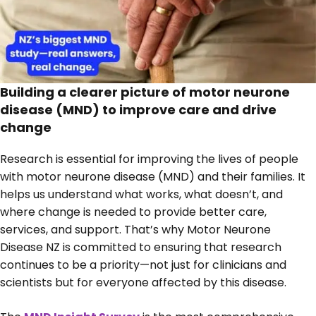
Building a clearer picture of motor neurone
disease (MND) to improve care and drive
change
Research is essential for improving the lives of people
with motor neurone disease (MND) and their families. It
helps us understand what works, what doesn’t, and
where change is needed to provide better care,
services, and support. That’s why Motor Neurone
Disease NZ is committed to ensuring that research
continues to be a priority—not just for clinicians and
scientists but for everyone affected by this disease.