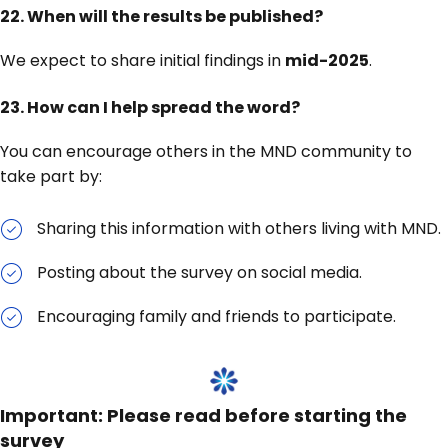
22.
When will the results be published?
We expect to share initial findings in
mid-2025
.
23. How can I help spread the word?
You can encourage others in the MND community to
take part by:
Sharing this information with others living with MND.
Posting about the survey on social media.
Encouraging family and friends to participate.
Important: Please read before starting the
survey