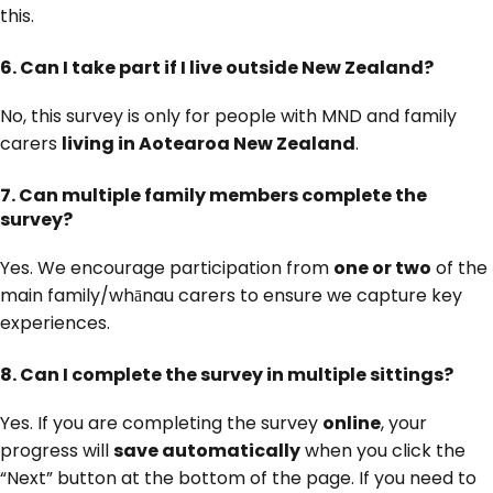
this.
6.
Can I take part if I live outside New Zealand?
No, this survey is only for people with MND and family
carers
living in Aotearoa New Zealand
.
7.
Can multiple family members complete the
survey?
Yes. We encourage participation from
one or two
of the
main family/whānau carers to ensure we capture key
experiences.
8.
Can I complete the survey in multiple sittings?
Yes. If you are completing the survey
online
, your
progress will
save automatically
when you click the
“Next” button at the bottom of the page. If you need to