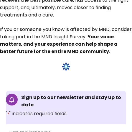
receives the best possible care, has access to the right
support, and, ultimately, moves closer to finding
treatments and a cure.
If you or someone you know is affected by MND, consider
taking part in the MND Insight Survey.
Your voice
matters, and your experience can help shape a
better future for the entire MND community.
Sign up to our newsletter and stay up to
date
"
" indicates required fields
*