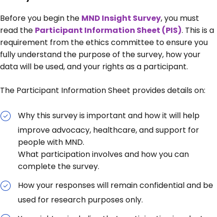
Before you begin the
MND Insight Survey
, you must
read the
Participant Information Sheet (PIS)
. This is a
requirement from the ethics committee to ensure you
fully understand the purpose of the survey, how your
data will be used, and your rights as a participant.
The Participant Information Sheet provides details on:
Why this survey is important and how it will help
improve advocacy, healthcare, and support for
people with MND.
What participation involves and how you can
complete the survey.
How your responses will remain confidential and be
used for research purposes only.