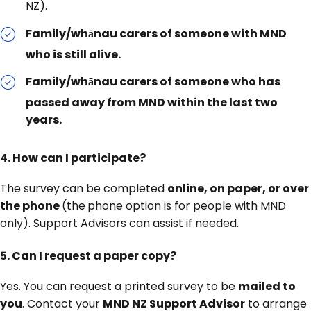
NZ).
Family/whānau carers of someone with MND
who is still alive.
Family/whānau carers of someone who has
passed away from MND within the last two
years.
4. How can I participate?
The survey can be completed
online, on paper, or over
the phone
(the
phone option is for people with MND
only). Support Advisors can assist if needed.
5.
Can I request a paper copy?
Yes. You can request a printed survey to be
mailed to
you
. Contact your
MND NZ Support Advisor
to arrange