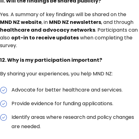
11. Will the findings be shared publicly?
Yes. A summary of key findings will be shared on the
MND NZ website
, in
MND NZ newsletters
, and through
healthcare and advocacy networks
. Participants can
also
opt-in to receive updates
when completing the
survey.
12. Why is my participation important?
By sharing your experiences, you help MND NZ:
Advocate for better healthcare and services.
Provide evidence for funding applications.
Identify areas where research and policy changes
are needed.