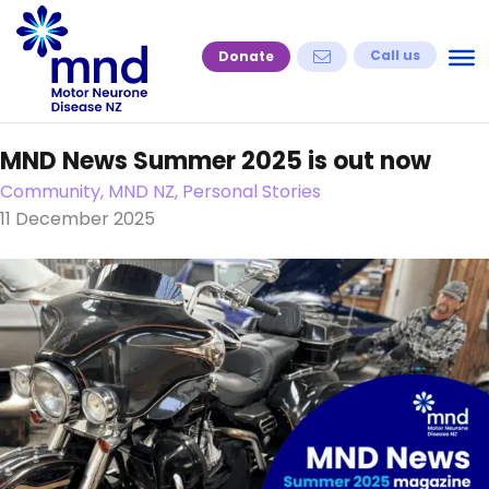
Skip
to
Call us
Donate
content
MND News Summer 2025 is out now
Community, MND NZ, Personal Stories
11 December 2025