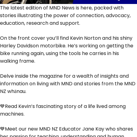
The latest edition of MND News is here, packed with
stories illustrating the power of connection, advocacy,
education, research and support.
On the front cover you’ll find Kevin Norton and his shiny
Harley Davidson motorbike. He’s working on getting the
bike running again, using the tools he carries in his
walking frame.
Delve inside the magazine for a wealth of insights and
information on living with MND and stories from the MND
NZ whānau.
💙Read Kevin’s fascinating story of a life lived among
machines.
💙Meet our new MND NZ Educator Jane Kay who shares
her passion for teaching, understanding and human