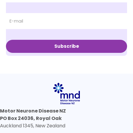
Subscribe
Motor Neurone Disease NZ
PO Box 24036, Royal Oak
Auckland 1345, New Zealand