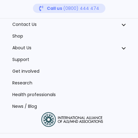
Call us
(0800) 444 474
Contact Us
Shop
About Us
Support
Get involved
Research
Health professionals
News / Blog