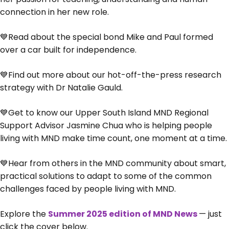
connection in her new role.
💙Read about the special bond Mike and Paul formed
over a car built for independence.
💙Find out more about our hot-off-the-press research
strategy with Dr Natalie Gauld.
💙Get to know our Upper South Island MND Regional
Support Advisor Jasmine Chua who is helping people
living with MND make time count, one moment at a time.
💙Hear from others in the MND community about smart,
practical solutions to adapt to some of the common
challenges faced by people living with MND.
Explore the
Summer 2025 edition of MND News
— just
click the cover below.