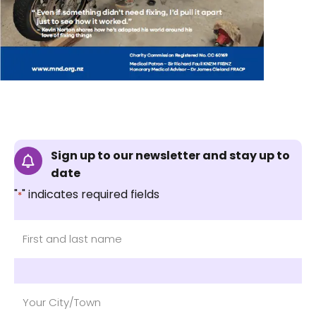
Sign up to our newsletter and stay up to
date
"
" indicates required fields
*