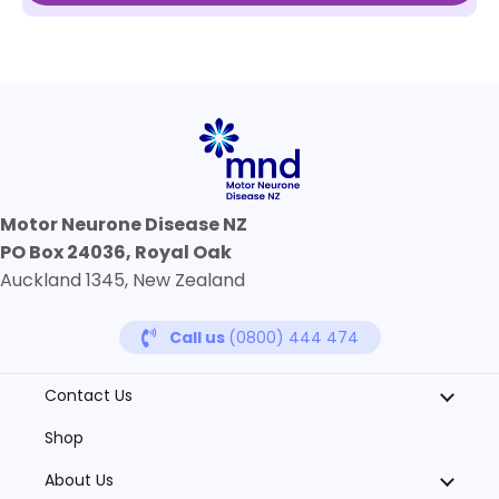
Motor Neurone Disease NZ
PO Box 24036, Royal Oak
Auckland 1345, New Zealand
Call us
(0800) 444 474
Contact Us
Shop
About Us