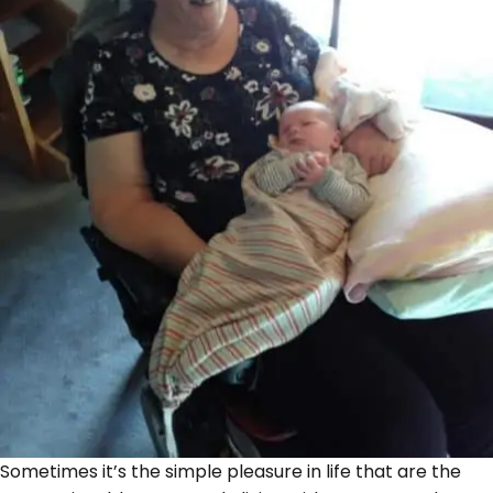
Sometimes it’s the simple pleasure in life that are the