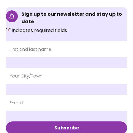
Sign up to our newsletter and stay up to
date
"
" indicates required fields
*
Subscribe