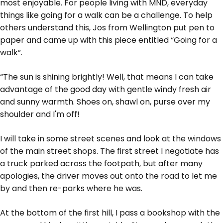
most enjoyable. For people living with MND, everyday
things like going for a walk can be a challenge. To help
others understand this, Jos from Wellington put pen to
paper and came up with this piece entitled “Going for a
walk”.
“The sun is shining brightly! Well, that means I can take
advantage of the good day with gentle windy fresh air
and sunny warmth. Shoes on, shawl on, purse over my
shoulder and I'm off!
I will take in some street scenes and look at the windows
of the main street shops. The first street I negotiate has
a truck parked across the footpath, but after many
apologies, the driver moves out onto the road to let me
by and then re-parks where he was.
At the bottom of the first hill, I pass a bookshop with the