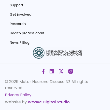
Support
Get involved
Research
Health professionals
News / Blog
© 2026 Motor Neurone Disease NZ
All rights
reserved
Privacy Policy
Website by
Weave Digital Studio