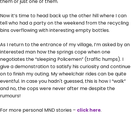
them or just one of them.
Now it’s time to head back up the other hill where I can
tell who had a party on the weekend from the recycling
bins overflowing with interesting empty bottles.
As I return to the entrance of my village, I’m asked by an
interested man how the springs cope when one
negotiates the “sleeping Policemen” (traffic humps). I
give a demonstration to satisfy his curiosity and continue
on to finish my outing. My wheelchair rides can be quite
eventful. In case you hadn't guessed, this is how I “walk”
and no, the cops were never after me despite the
rumours!
For more personal MND stories –
click here
.