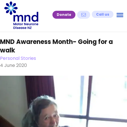
Skip
to
Call us
Donate
content
MND Awareness Month- Going for a
walk
Personal Stories
4 June 2020