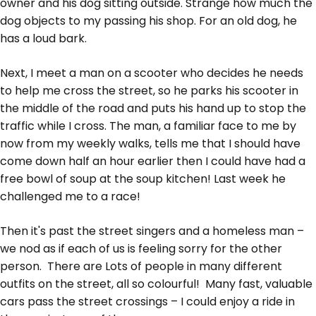
owner and his dog sitting outside. Strange how much the
dog objects to my passing his shop. For an old dog, he
has a loud bark.
Next, I meet a man on a scooter who decides he needs
to help me cross the street, so he parks his scooter in
the middle of the road and puts his hand up to stop the
traffic while I cross. The man, a familiar face to me by
now from my weekly walks, tells me that I should have
come down half an hour earlier then I could have had a
free bowl of soup at the soup kitchen! Last week he
challenged me to a race!
Then it's past the street singers and a homeless man –
we nod as if each of us is feeling sorry for the other
person. There are Lots of people in many different
outfits on the street, all so colourful! Many fast, valuable
cars pass the street crossings – I could enjoy a ride in