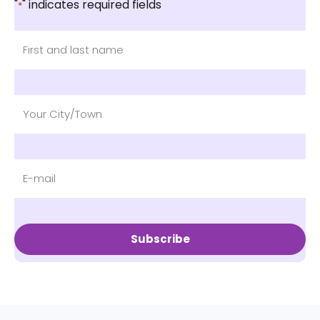
"
" indicates required fields
*
Subscribe