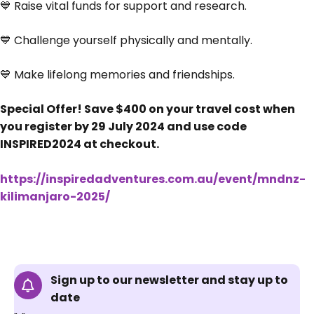
💙 Raise vital funds for support and research.
💙 Challenge yourself physically and mentally.
💙 Make lifelong memories and friendships.
Special Offer! Save $400 on your travel cost when
you register by 29 July 2024 and use code
INSPIRED2024 at checkout.
https://inspiredadventures.com.au/event/mndnz-
kilimanjaro-2025/
Sign up to our newsletter and stay up to
date