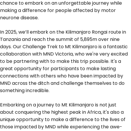
chance to embark on an unforgettable journey while
making a difference for people affected by motor
neurone disease.
In 2025, we’ll embark on the Kilimanjaro Rongai route in
Tanzania and reach the summit of 5,895m over nine
days. Our Challenge Trek to Mt Kilimanjaro is a fantastic
collaboration with MND Victoria, who we're very excited
to be partnering with to make this trip possible. It's a
great opportunity for participants to make lasting
connections with others who have been impacted by
MND across the ditch and challenge themselves to do
something incredible.
Embarking on a journey to Mt Kilimanjaro is not just
about conquering the highest peak in Africa, it's also a
unique opportunity to make a difference to the lives of
those impacted by MND while experiencing the awe-