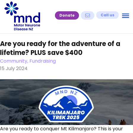
Skip
to
Call us
Donate
content
Are you ready for the adventure of a
lifetime? PLUS save $400
Community, Fundraising
15 July 2024
Are you ready to conquer Mt Kilimanjaro? This is your