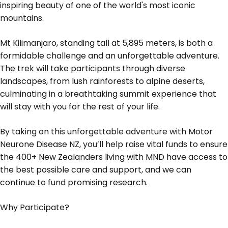
inspiring beauty of one of the world's most iconic
mountains.
Mt Kilimanjaro, standing tall at 5,895 meters, is both a
formidable challenge and an unforgettable adventure.
The trek will take participants through diverse
landscapes, from lush rainforests to alpine deserts,
culminating in a breathtaking summit experience that
will stay with you for the rest of your life.
By taking on this unforgettable adventure with Motor
Neurone Disease NZ, you’ll help raise vital funds to ensure
the 400+ New Zealanders living with MND have access to
the best possible care and support, and we can
continue to fund promising research.
Why Participate?