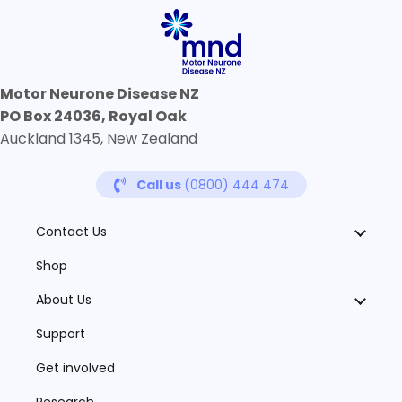
Motor Neurone Disease NZ
PO Box 24036, Royal Oak
Auckland 1345, New Zealand
Call us
(0800) 444 474
Contact Us
Shop
About Us
Support
Get involved