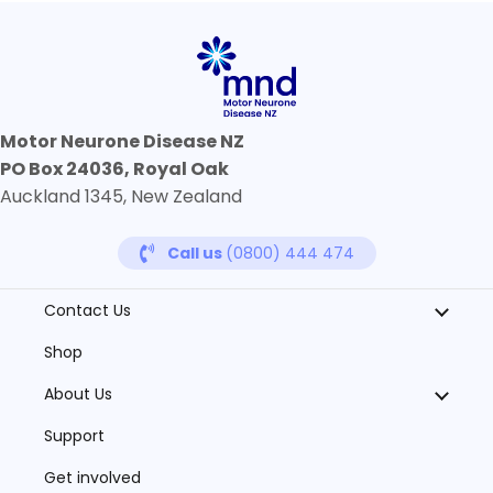
Motor Neurone Disease NZ
PO Box 24036, Royal Oak
Auckland 1345, New Zealand
Call us
(0800) 444 474
Contact Us
Shop
About Us
Support
Get involved