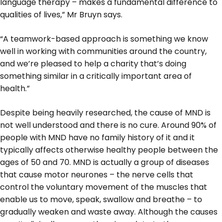
language therapy – makes a fundamental difference to
qualities of lives,” Mr Bruyn says.
“A teamwork-based approach is something we know
well in working with communities around the country,
and we’re pleased to help a charity that’s doing
something similar in a critically important area of
health.”
Despite being heavily researched, the cause of MND is
not well understood and there is no cure. Around 90% of
people with MND have no family history of it and it
typically affects otherwise healthy people between the
ages of 50 and 70. MND is actually a group of diseases
that cause motor neurones – the nerve cells that
control the voluntary movement of the muscles that
enable us to move, speak, swallow and breathe – to
gradually weaken and waste away. Although the causes