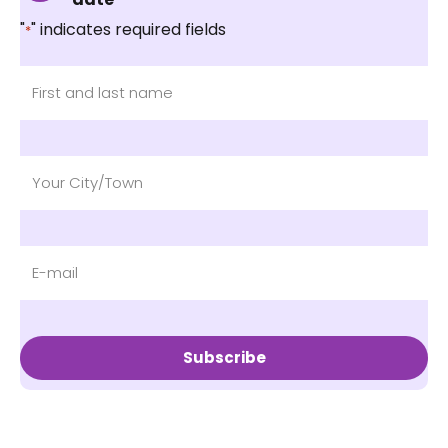
"
" indicates required fields
*
Subscribe