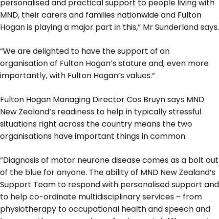
personalised and practical support to people living with
MND, their carers and families nationwide and Fulton
Hogan is playing a major part in this,” Mr Sunderland says.
“We are delighted to have the support of an
organisation of Fulton Hogan’s stature and, even more
importantly, with Fulton Hogan’s values.”
Fulton Hogan Managing Director Cos Bruyn says MND
New Zealand’s readiness to help in typically stressful
situations right across the country means the two
organisations have important things in common.
“Diagnosis of motor neurone disease comes as a bolt out
of the blue for anyone. The ability of MND New Zealand’s
Support Team to respond with personalised support and
to help co-ordinate multidisciplinary services – from
physiotherapy to occupational health and speech and