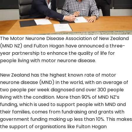
The Motor Neurone Disease Association of New Zealand
(MND NZ) and Fulton Hogan have announced a three-
year partnership to enhance the quality of life for
people living with motor neurone disease.
New Zealand has the highest known rate of motor
neurone disease (MND) in the world, with an average of
two people per week diagnosed and over 300 people
living with the condition. More than 90% of MND NZ’s
funding, which is used to support people with MND and
their families, comes from fundraising and grants with
government funding making up less than 10%. This makes
the support of organisations like Fulton Hogan