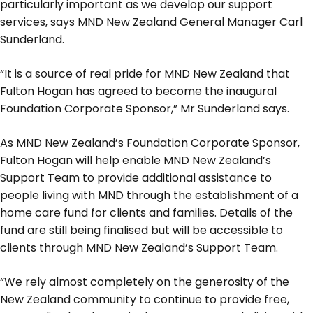
particularly important as we develop our support
services, says MND New Zealand General Manager Carl
Sunderland.
“It is a source of real pride for MND New Zealand that
Fulton Hogan has agreed to become the inaugural
Foundation Corporate Sponsor,” Mr Sunderland says.
As MND New Zealand’s Foundation Corporate Sponsor,
Fulton Hogan will help enable MND New Zealand’s
Support Team to provide additional assistance to
people living with MND through the establishment of a
home care fund for clients and families. Details of the
fund are still being finalised but will be accessible to
clients through MND New Zealand’s Support Team.
“We rely almost completely on the generosity of the
New Zealand community to continue to provide free,