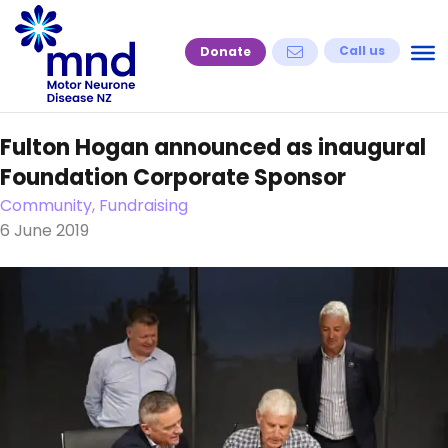
Skip
to
Call us
Donate
content
Fulton Hogan announced as inaugural
Foundation Corporate Sponsor
Community, Fundraising
6 June 2019