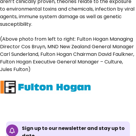
aren’t clinically proven, theories relate to the exposure
to environmental toxins and chemicals, infection by viral
agents, immune system damage as well as genetic
susceptibility.
(Above photo from left to right: Fulton Hogan Managing
Director Cos Bruyn, MND New Zealand General Manager
Carl Sunderland, Fulton Hogan Chairman David Faulkner,
Fulton Hogan Executive General Manager – Culture,
Jules Fulton)
Sign up to our newsletter and stay up to
date