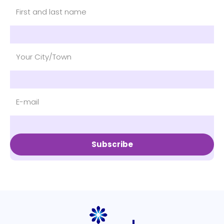
Subscribe