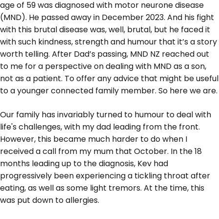
age of 59 was diagnosed with motor neurone disease
(MND). He passed away in December 2023. And his fight
with this brutal disease was, well, brutal, but he faced it
with such kindness, strength and humour that it’s a story
worth telling. After Dad’s passing, MND NZ reached out
to me for a perspective on dealing with MND as a son,
not as a patient. To offer any advice that might be useful
to a younger connected family member. So here we are.
Our family has invariably turned to humour to deal with
life's challenges, with my dad leading from the front.
However, this became much harder to do when I
received a call from my mum that October. In the 18
months leading up to the diagnosis, Kev had
progressively been experiencing a tickling throat after
eating, as well as some light tremors. At the time, this
was put down to allergies.