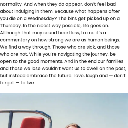
normality. And when they do appear, don’t feel bad
about indulging in them. Because what happens after
you die on a Wednesday? The bins get picked up on a
Thursday. In the nicest way possible, life goes on.
Although that may sound heartless, to me it’s a
commentary on how strong we are as human beings.
We find a way through. Those who are sick, and those
who are not. While you’re navigating the journey, be
open to the good moments. And in the end our families
and those we lose wouldn’t want us to dwell on the past,
but instead embrace the future. Love, laugh and — don’t
forget — to live.