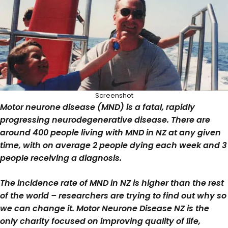
Screenshot
Motor neurone disease (MND) is a fatal, rapidly
progressing neurodegenerative disease. There are
around 400 people living with MND in NZ at any given
time, with on average 2 people dying each week and 3
people receiving a diagnosis.
The incidence rate of MND in NZ is higher than the rest
of the world – researchers are trying to find out why so
we can change it. Motor Neurone Disease NZ is the
only charity focused on improving quality of life,