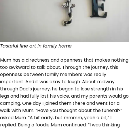
Tasteful fine art in family home.
Mum has a directness and openness that makes nothing
too awkward to talk about. Through the journey, this
openness between family members was really
important. And it was okay to laugh. About midway
through Dad’s journey, he began to lose strength in his
legs and had fully lost his voice, and my parents would go
camping. One day I joined them there and went for a
walk with Mum. “Have you thought about the funeral?”
asked Mum. “A bit early, but mmmm, yeah a bit,” I
replied. Being a foodie Mum continued: “I was thinking