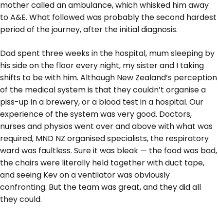
mother called an ambulance, which whisked him away
to A&E. What followed was probably the second hardest
period of the journey, after the initial diagnosis.
Dad spent three weeks in the hospital, mum sleeping by
his side on the floor every night, my sister and I taking
shifts to be with him. Although New Zealand’s perception
of the medical system is that they couldn’t organise a
piss-up in a brewery, or a blood test in a hospital. Our
experience of the system was very good. Doctors,
nurses and physios went over and above with what was
required, MND NZ organised specialists, the respiratory
ward was faultless. Sure it was bleak — the food was bad,
the chairs were literally held together with duct tape,
and seeing Kev on a ventilator was obviously
confronting. But the team was great, and they did all
they could.