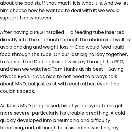
about the bad stuff that much. It is what it is. And we let
him choose how he wanted to deal with it; we would
support him whatever.
After having a PEG installed — a feeding tube inserted
directly into the stomach through the abdominal wall to
avoid choking and weight loss — Dad would feed liquid
food through the tube. On our last big holiday together,
to Noosa, I fed Dad a glass of whiskey through his PEG,
and then we watched Tom Hanks at his best – Saving
Private Ryan. It was nice to not need to always talk
about MND, but just exist with each other, even if he
couldn’t speak.
As Kev’s MND progressed, his physical symptoms got
more severe, particularly his trouble breathing. A cold
quickly developed into pneumonia and difficulty
breathing, and, although he insisted he was fine, my