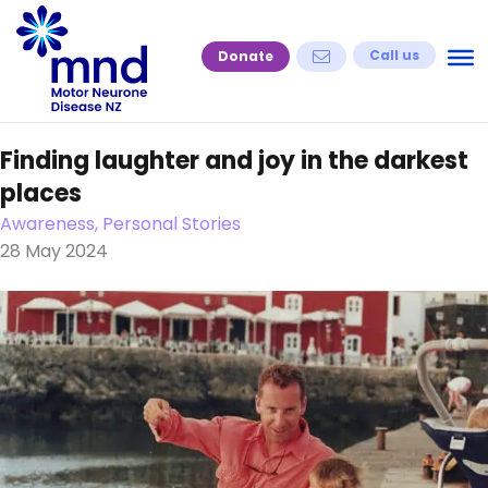
Skip
to
Call us
Donate
content
Finding laughter and joy in the darkest
places
Awareness, Personal Stories
28 May 2024