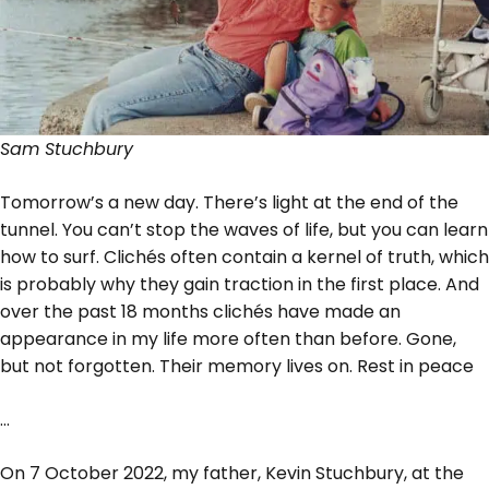
Sam Stuchbury
Tomorrow’s a new day. There’s light at the end of the
tunnel. You can’t stop the waves of life, but you can learn
how to surf. Clichés often contain a kernel of truth, which
is probably why they gain traction in the first place. And
over the past 18 months clichés have made an
appearance in my life more often than before. Gone,
but not forgotten. Their memory lives on. Rest in peace
…
On 7 October 2022, my father, Kevin Stuchbury, at the