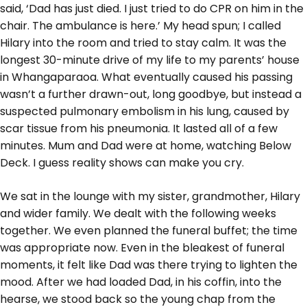
said, ‘Dad has just died. I just tried to do CPR on him in the
chair. The ambulance is here.’ My head spun; I called
Hilary into the room and tried to stay calm. It was the
longest 30-minute drive of my life to my parents’ house
in Whangaparaoa. What eventually caused his passing
wasn’t a further drawn-out, long goodbye, but instead a
suspected pulmonary embolism in his lung, caused by
scar tissue from his pneumonia. It lasted all of a few
minutes. Mum and Dad were at home, watching Below
Deck. I guess reality shows can make you cry.
We sat in the lounge with my sister, grandmother, Hilary
and wider family. We dealt with the following weeks
together. We even planned the funeral buffet; the time
was appropriate now. Even in the bleakest of funeral
moments, it felt like Dad was there trying to lighten the
mood. After we had loaded Dad, in his coffin, into the
hearse, we stood back so the young chap from the