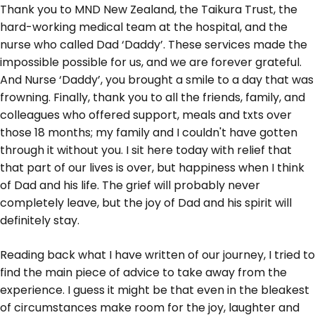
Thank you to MND New Zealand, the Taikura Trust, the
hard-working medical team at the hospital, and the
nurse who called Dad ‘Daddy’. These services made the
impossible possible for us, and we are forever grateful.
And Nurse ‘Daddy’, you brought a smile to a day that was
frowning. Finally, thank you to all the friends, family, and
colleagues who offered support, meals and txts over
those 18 months; my family and I couldn't have gotten
through it without you. I sit here today with relief that
that part of our lives is over, but happiness when I think
of Dad and his life. The grief will probably never
completely leave, but the joy of Dad and his spirit will
definitely stay.
Reading back what I have written of our journey, I tried to
find the main piece of advice to take away from the
experience. I guess it might be that even in the bleakest
of circumstances make room for the joy, laughter and