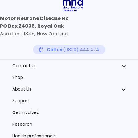
Motor Neurone Disease NZ
PO Box 24036, Royal Oak
Auckland 1345, New Zealand
Call us
(0800) 444 474
Contact Us
Shop
About Us
Support
Get involved
Research
Health professionals