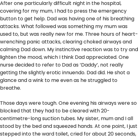
After one particularly difficult night in the hospital,
covering for my mum, I had to press the emergency
button to get help. Dad was having one of his breathing
attacks. What followed was something my mum was
used to, but was really new for me. Three hours of heart-
wrenching panic attacks, clearing choked airways and
calming Dad down. My instinctive reaction was to try and
lighten the mood, which I think Dad appreciated. One
nurse decided to refer to Dad as ‘Daddy’, not really
getting the slightly erotic innuendo. Dad did. He shot a
glance and a wink to me even as he struggled to
breathe.
Those days were tough. One evening his airways were so
blocked that they had to be cleared with 20-
centimetre-long suction tubes. My sister, mum and I all
stood by the bed and squeezed hands. At one point, I just
stepped into the ward toilet, cried for about 20 seconds,