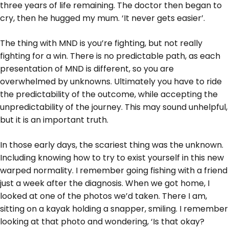
three years of life remaining. The doctor then began to
cry, then he hugged my mum. ‘It never gets easier’.
The thing with MND is you’re fighting, but not really
fighting for a win. There is no predictable path, as each
presentation of MND is different, so you are
overwhelmed by unknowns. Ultimately you have to ride
the predictability of the outcome, while accepting the
unpredictability of the journey. This may sound unhelpful,
but it is an important truth.
In those early days, the scariest thing was the unknown.
Including knowing how to try to exist yourself in this new
warped normality. I remember going fishing with a friend
just a week after the diagnosis. When we got home, I
looked at one of the photos we’d taken. There I am,
sitting on a kayak holding a snapper, smiling. I remember
looking at that photo and wondering, ‘Is that okay?