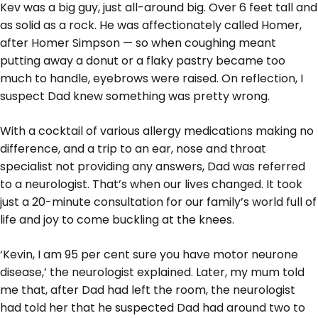
Kev was a big guy, just all-around big. Over 6 feet tall and
as solid as a rock. He was affectionately called Homer,
after Homer Simpson — so when coughing meant
putting away a donut or a flaky pastry became too
much to handle, eyebrows were raised. On reflection, I
suspect Dad knew something was pretty wrong.
With a cocktail of various allergy medications making no
difference, and a trip to an ear, nose and throat
specialist not providing any answers, Dad was referred
to a neurologist. That’s when our lives changed. It took
just a 20-minute consultation for our family’s world full of
life and joy to come buckling at the knees.
‘Kevin, I am 95 per cent sure you have motor neurone
disease,’ the neurologist explained. Later, my mum told
me that, after Dad had left the room, the neurologist
had told her that he suspected Dad had around two to