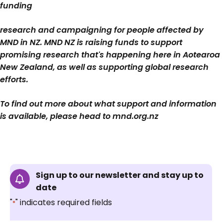
funding
research and campaigning for people affected by
MND in NZ. MND NZ is raising funds to support
promising research that's happening here in Aotearoa
New Zealand, as well as supporting global research
efforts.
To find out more about what support and information
is available, please head to mnd.org.nz
Sign up to our newsletter and stay up to
date
"
" indicates required fields
*