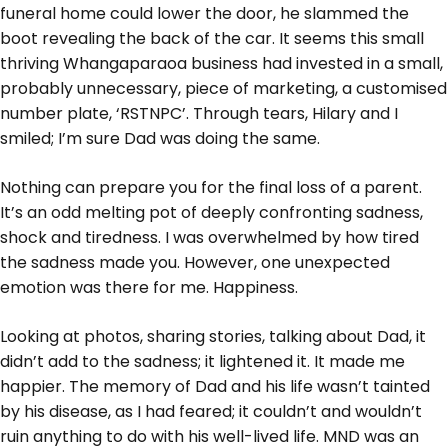
funeral home could lower the door, he slammed the
boot revealing the back of the car. It seems this small
thriving Whangaparaoa business had invested in a small,
probably unnecessary, piece of marketing, a customised
number plate, ‘RSTNPC’. Through tears, Hilary and I
smiled; I’m sure Dad was doing the same.
Nothing can prepare you for the final loss of a parent.
It’s an odd melting pot of deeply confronting sadness,
shock and tiredness. I was overwhelmed by how tired
the sadness made you. However, one unexpected
emotion was there for me. Happiness.
Looking at photos, sharing stories, talking about Dad, it
didn’t add to the sadness; it lightened it. It made me
happier. The memory of Dad and his life wasn’t tainted
by his disease, as I had feared; it couldn’t and wouldn’t
ruin anything to do with his well-lived life. MND was an