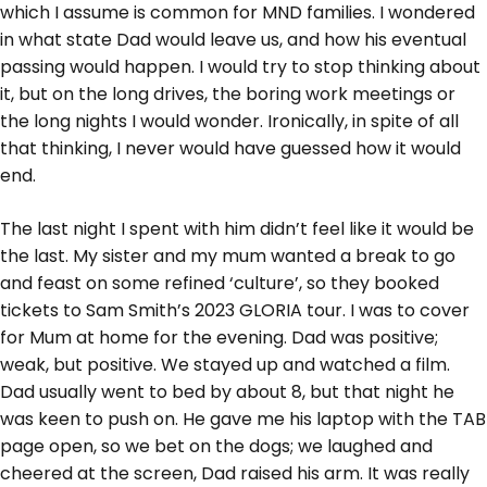
which I assume is common for MND families. I wondered
in what state Dad would leave us, and how his eventual
passing would happen. I would try to stop thinking about
it, but on the long drives, the boring work meetings or
the long nights I would wonder. Ironically, in spite of all
that thinking, I never would have guessed how it would
end.
The last night I spent with him didn’t feel like it would be
the last. My sister and my mum wanted a break to go
and feast on some refined ‘culture’, so they booked
tickets to Sam Smith’s 2023 GLORIA tour. I was to cover
for Mum at home for the evening. Dad was positive;
weak, but positive. We stayed up and watched a film.
Dad usually went to bed by about 8, but that night he
was keen to push on. He gave me his laptop with the TAB
page open, so we bet on the dogs; we laughed and
cheered at the screen, Dad raised his arm. It was really