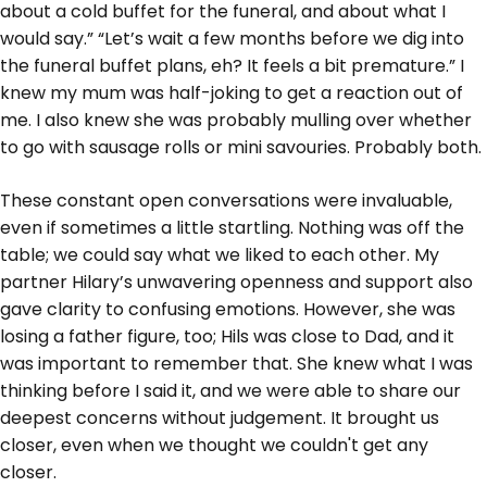
about a cold buffet for the funeral, and about what I
would say.” “Let’s wait a few months before we dig into
the funeral buffet plans, eh? It feels a bit premature.” I
knew my mum was half-joking to get a reaction out of
me. I also knew she was probably mulling over whether
to go with sausage rolls or mini savouries. Probably both.
These constant open conversations were invaluable,
even if sometimes a little startling. Nothing was off the
table; we could say what we liked to each other. My
partner Hilary’s unwavering openness and support also
gave clarity to confusing emotions. However, she was
losing a father figure, too; Hils was close to Dad, and it
was important to remember that. She knew what I was
thinking before I said it, and we were able to share our
deepest concerns without judgement. It brought us
closer, even when we thought we couldn't get any
closer.