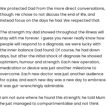
We protected Dad from the more direct conversations,
though. He chose to not discuss the end of life, and
instead focus on the days he had. We respected that.
The strength my dad showed throughout the illness will
stay with me forever. I guess you never really know how
people will respond to a diagnosis; we were lucky with
the inner balance Dad found. Of course, he had down
days, but after the initial shock of diagnosis he showed
optimism, humour and strength. Each new operation,
medication or device was just another milestone to
overcome. Each new doctor was just another audience
for a joke, and each new day was a new day to embrace.
It was gut-wrenchingly admirable.
I am not sure where he found this strength; he told Mum
he just managed to compartmentalise and not think