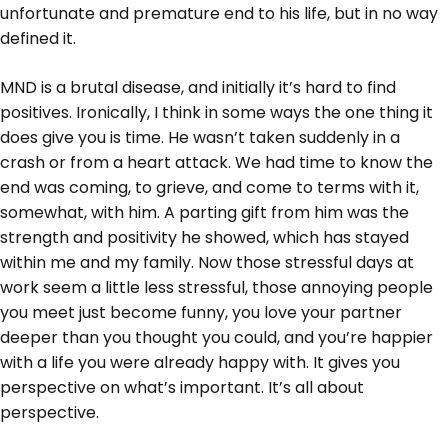
unfortunate and premature end to his life, but in no way
defined it.
MND is a brutal disease, and initially it’s hard to find
positives. Ironically, I think in some ways the one thing it
does give you is time. He wasn’t taken suddenly in a
crash or from a heart attack. We had time to know the
end was coming, to grieve, and come to terms with it,
somewhat, with him. A parting gift from him was the
strength and positivity he showed, which has stayed
within me and my family. Now those stressful days at
work seem a little less stressful, those annoying people
you meet just become funny, you love your partner
deeper than you thought you could, and you’re happier
with a life you were already happy with. It gives you
perspective on what’s important. It’s all about
perspective.