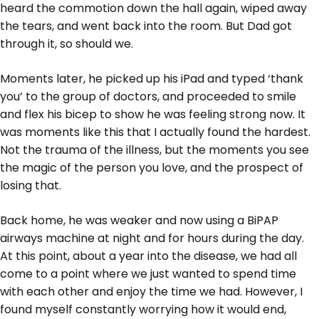
heard the commotion down the hall again, wiped away
the tears, and went back into the room. But Dad got
through it, so should we.
Moments later, he picked up his iPad and typed ‘thank
you’ to the group of doctors, and proceeded to smile
and flex his bicep to show he was feeling strong now. It
was moments like this that I actually found the hardest.
Not the trauma of the illness, but the moments you see
the magic of the person you love, and the prospect of
losing that.
Back home, he was weaker and now using a BiPAP
airways machine at night and for hours during the day.
At this point, about a year into the disease, we had all
come to a point where we just wanted to spend time
with each other and enjoy the time we had. However, I
found myself constantly worrying how it would end,