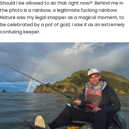
Should I be allowed to do that right now?’ Behind me in
the photo is a rainbow, a legitimate fucking rainbow.
Nature saw my legal snapper as a magical moment, to
be celebrated by a pot of gold; I saw it as an extremely
confusing keeper.