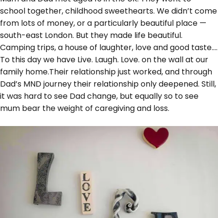
school together, childhood sweethearts. We didn’t come
from lots of money, or a particularly beautiful place —
south-east London. But they made life beautiful.
Camping trips, a house of laughter, love and good taste….
To this day we have Live. Laugh. Love. on the wall at our
family home.Their relationship just worked, and through
Dad’s MND journey their relationship only deepened. Still,
it was hard to see Dad change, but equally so to see
mum bear the weight of caregiving and loss.