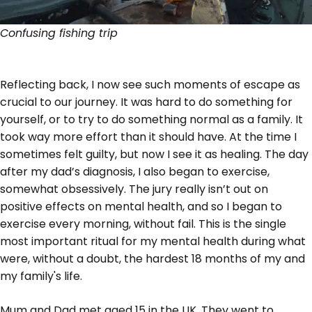
Confusing fishing trip
Reflecting back, I now see such moments of escape as
crucial to our journey. It was hard to do something for
yourself, or to try to do something normal as a family. It
took way more effort than it should have. At the time I
sometimes felt guilty, but now I see it as healing. The day
after my dad’s diagnosis, I also began to exercise,
somewhat obsessively. The jury really isn’t out on
positive effects on mental health, and so I began to
exercise every morning, without fail. This is the single
most important ritual for my mental health during what
were, without a doubt, the hardest 18 months of my and
my family's life.
Mum and Dad met aged 15 in the UK. They went to