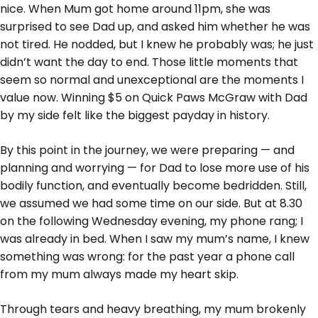
nice. When Mum got home around 11pm, she was
surprised to see Dad up, and asked him whether he was
not tired. He nodded, but I knew he probably was; he just
didn’t want the day to end. Those little moments that
seem so normal and unexceptional are the moments I
value now. Winning $5 on Quick Paws McGraw with Dad
by my side felt like the biggest payday in history.
By this point in the journey, we were preparing — and
planning and worrying — for Dad to lose more use of his
bodily function, and eventually become bedridden. Still,
we assumed we had some time on our side. But at 8.30
on the following Wednesday evening, my phone rang; I
was already in bed. When I saw my mum’s name, I knew
something was wrong: for the past year a phone call
from my mum always made my heart skip.
Through tears and heavy breathing, my mum brokenly