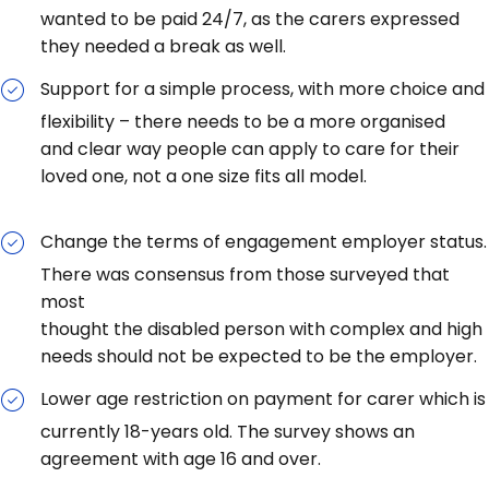
wanted to be paid 24/7, as the carers expressed
they needed a break as well.
Support for a simple process, with more choice and
flexibility – there needs to be a more organised
and clear way people can apply to care for their
loved one, not a one size fits all model.
Change the terms of engagement employer status.
There was consensus from those surveyed that
most
thought the disabled person with complex and high
needs should not be expected to be the employer.
Lower age restriction on payment for carer which is
currently 18-years old. The survey shows an
agreement with age 16 and over.