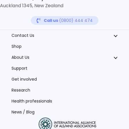
Auckland 1345, New Zealand
Call us
(0800) 444 474
Contact Us
Shop
About Us
Support
Get involved
Research
Health professionals
News / Blog