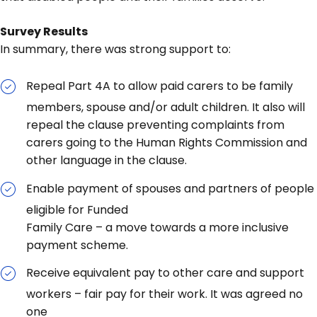
Survey Results
In summary, there was strong support to:
Repeal Part 4A to allow paid carers to be family
members, spouse and/or adult children. It also will
repeal the clause preventing complaints from
carers going to the Human Rights Commission and
other language in the clause.
Enable payment of spouses and partners of people
eligible for Funded
Family Care – a move towards a more inclusive
payment scheme.
Receive equivalent pay to other care and support
workers – fair pay for their work. It was agreed no
one