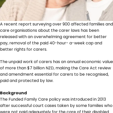
A recent report surveying over 900 affected families and
care organisations about the carer laws has been
released with an overwhelming agreement for better
pay, removal of the paid 40-hour- a-week cap and
better rights for carers.
The unpaid work of carers has an annual economic value
of more than $7 billion NZD, making the Care Act review
and amendment essential for carers to be recognised,
paid and protected by law.
Background
The Funded Family Care policy was introduced in 2013
after successful court cases taken by some families who
were not paid adequately for the care of their disabled