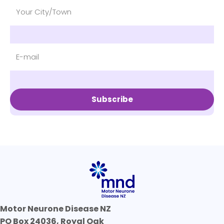
Subscribe
Motor Neurone Disease NZ
PO Box 24036, Royal Oak