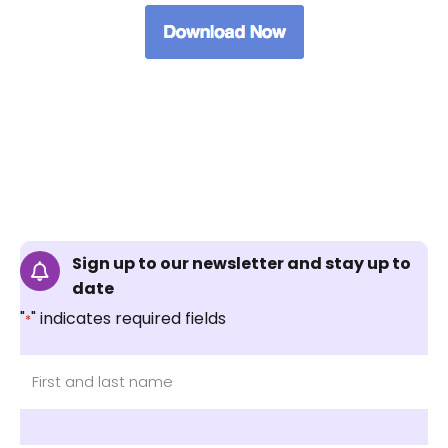
Sign up to our newsletter and stay up to
date
"
" indicates required fields
*