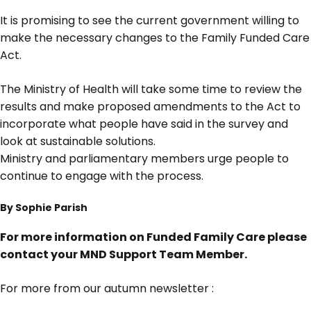
It is promising to see the current government willing to
make the necessary changes to the Family Funded Care
Act.
The Ministry of Health will take some time to review the
results and make proposed amendments to the Act to
incorporate what people have said in the survey and
look at sustainable solutions.
Ministry and parliamentary members urge people to
continue to engage with the process.
By Sophie Parish
For more information on Funded Family Care please
contact your MND Support Team Member.
For more from our autumn newsletter :