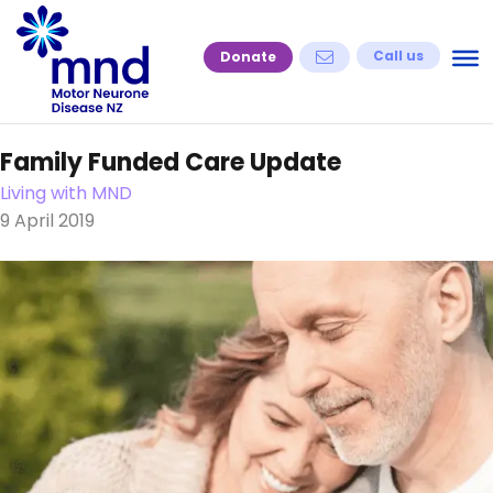
Skip
to
Call us
Donate
content
Family Funded Care Update
Living with MND
9 April 2019