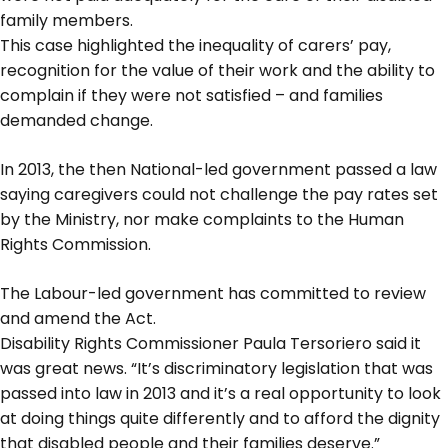
family members.
This case highlighted the inequality of carers’ pay,
recognition for the value of their work and the ability to
complain if they were not satisfied – and families
demanded change.
In 2013, the then National-led government passed a law
saying caregivers could not challenge the pay rates set
by the Ministry, nor make complaints to the Human
Rights Commission.
The Labour-led government has committed to review
and amend the Act.
Disability Rights Commissioner Paula Tersoriero said it
was great news. “It’s discriminatory legislation that was
passed into law in 2013 and it’s a real opportunity to look
at doing things quite differently and to afford the dignity
that disabled people and their families deserve.”