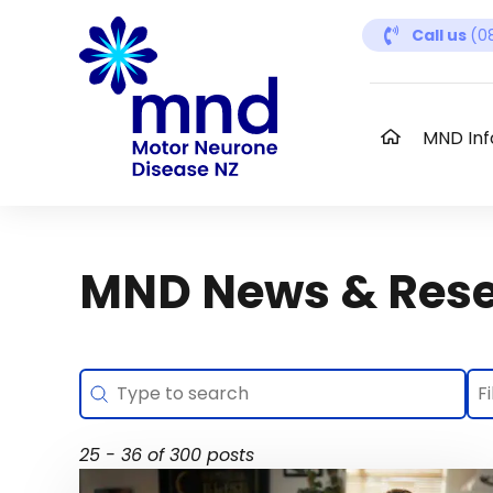
Skip
Call us
(0
to
content
MND Inf
MND News & Res
Search
Se
Search content
Se
Se
25 - 36 of 300 posts