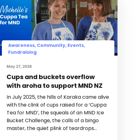
Awareness, Community, Events,
Fundraising
May 27, 2026
Cups and buckets overflow
with aroha to support MND NZ
In July 2025, the hills of Karaka came alive
with the clink of cups raised for a ‘Cuppa
Tea for MND’, the squeals of an MND Ice
Bucket Challenge, the calls of a bingo
master, the quiet plink of teardrops…