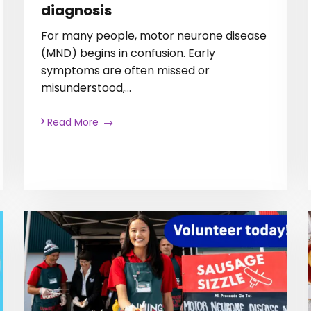
diagnosis
For many people, motor neurone disease
(MND) begins in confusion. Early
symptoms are often missed or
misunderstood,…
Read More