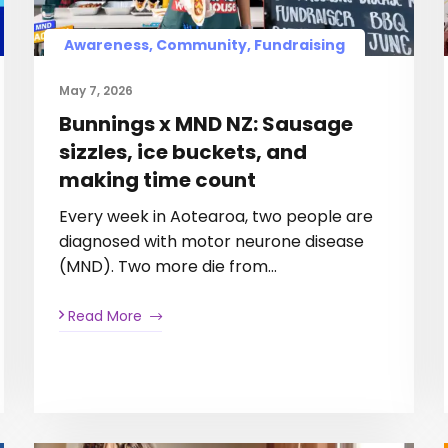
Awareness, Community, Fundraising
May 7, 2026
Bunnings x MND NZ: Sausage
sizzles, ice buckets, and
making time count
Every week in Aotearoa, two people are
diagnosed with motor neurone disease
(MND). Two more die from…
Read More