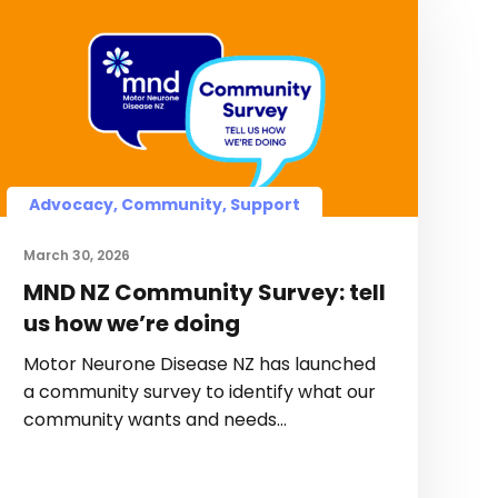
Advocacy, Community, Support
March 30, 2026
MND NZ Community Survey: tell
us how we’re doing
Motor Neurone Disease NZ has launched
a community survey to identify what our
community wants and needs…