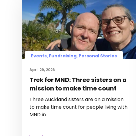
Events, Fundraising, Personal Stories
April 29, 2026
Trek for MND: Three sisters on a
mission to make time count
Three Auckland sisters are on a mission
to make time count for people living with
MND in…