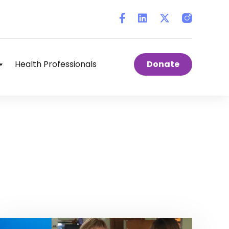
Instagram
Health Professionals
Donate