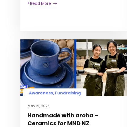
Read More
Awareness, Fundraising
May 21, 2026
Handmade with aroha –
Ceramics for MND NZ