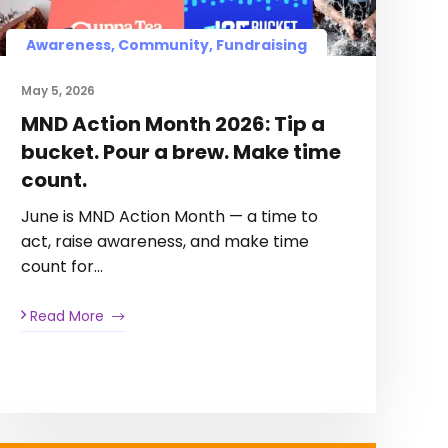
Awareness, Community, Fundraising
May 5, 2026
MND Action Month 2026: Tip a
bucket. Pour a brew. Make time
count.
June is MND Action Month — a time to
act, raise awareness, and make time
count for…
Read More