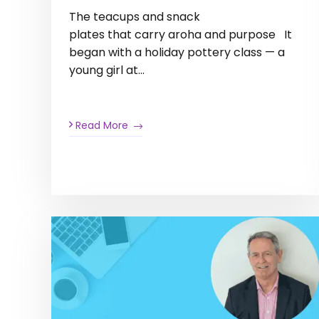
The teacups and snack
plates that carry aroha and purpose It
began with a holiday pottery class — a
young girl at…
Read More