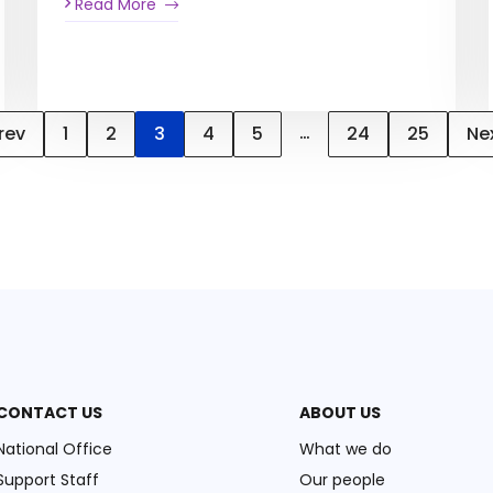
Read More
…
rev
1
2
3
4
5
24
25
Ne
CONTACT US
ABOUT US
National Office
What we do
Support Staff
Our people