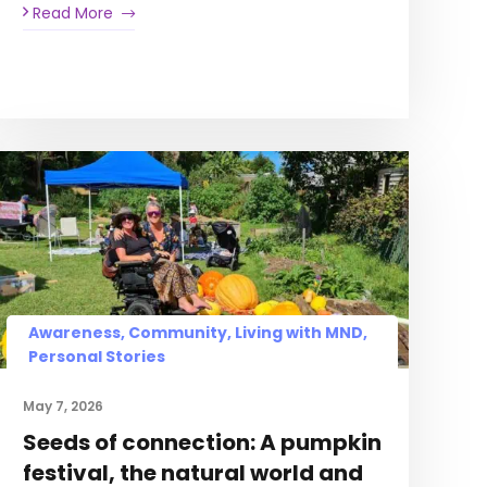
Read More
Awareness, Community, Living with MND,
Personal Stories
May 7, 2026
Seeds of connection: A pumpkin
festival, the natural world and