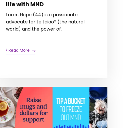
life with MND
Loren Hope (44) is a passionate
advocate for te taiao* (the natural
world) and the power of…
Read More