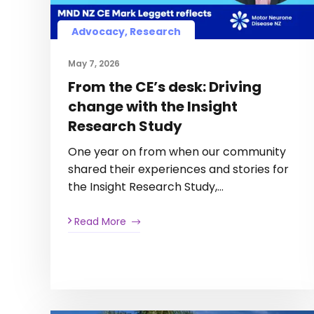
Advocacy, Research
May 7, 2026
From the CE’s desk: Driving
change with the Insight
Research Study
One year on from when our community
shared their experiences and stories for
the Insight Research Study,…
Read More