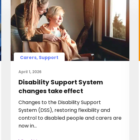
Carers, Support
April 1, 2026
Disability Support System
changes take effect
Changes to the Disability Support
System (DSS), restoring flexibility and
control to disabled people and carers are
now in…