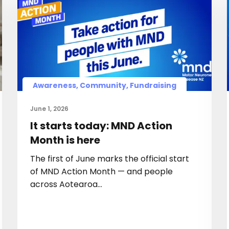
Awareness, Community, Fundraising
June 1, 2026
It starts today: MND Action
Month is here
The first of June marks the official start
of MND Action Month — and people
across Aotearoa…