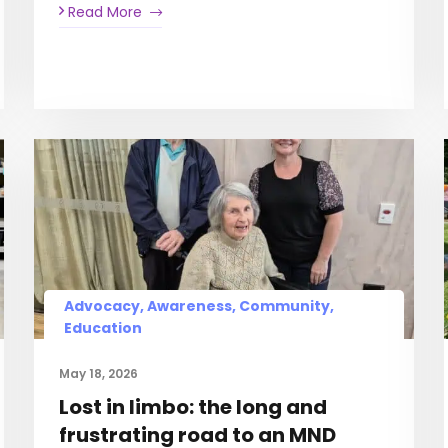
Read More
Advocacy, Awareness, Community,
Education
May 18, 2026
Lost in limbo: the long and
frustrating road to an MND