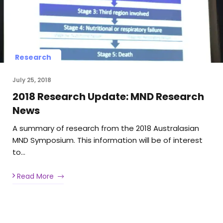
Research
July 25, 2018
2018 Research Update: MND Research
News
A summary of research from the 2018 Australasian
MND Symposium. This information will be of interest
to…
Read More