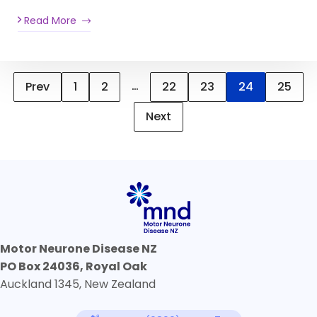
Read More
…
Prev
1
2
22
23
24
25
Next
Motor Neurone Disease NZ
PO Box 24036, Royal Oak
Auckland 1345, New Zealand