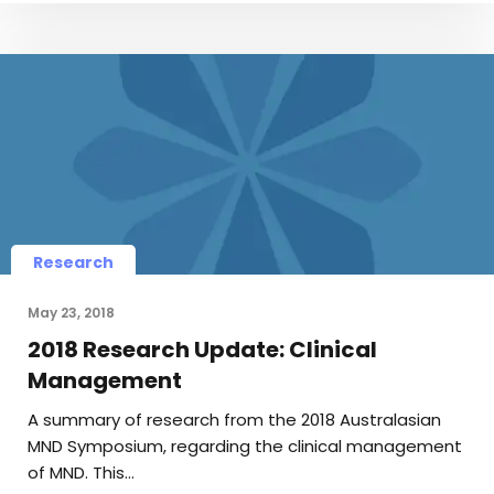
Research
May 23, 2018
2018 Research Update: Clinical
Management
A summary of research from the 2018 Australasian
MND Symposium, regarding the clinical management
of MND. This…