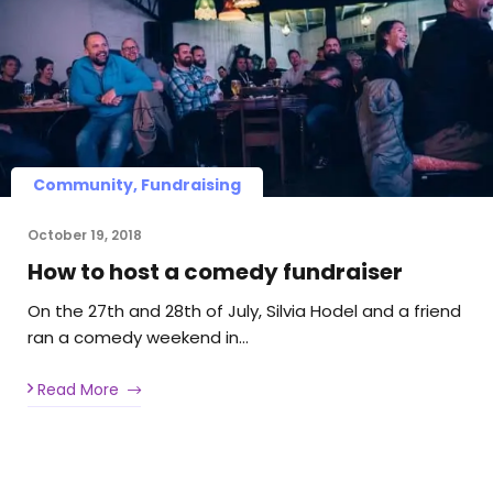
Community, Fundraising
October 19, 2018
How to host a comedy fundraiser
On the 27th and 28th of July, Silvia Hodel and a friend
ran a comedy weekend in…
Read More