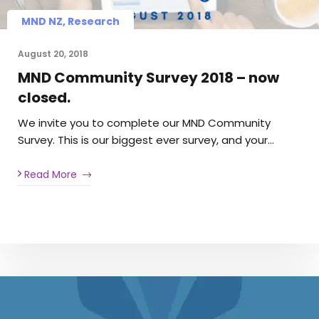
MND NZ, Research
August 20, 2018
MND Community Survey 2018 – now
closed.
We invite you to complete our MND Community
Survey. This is our biggest ever survey, and your…
Read More