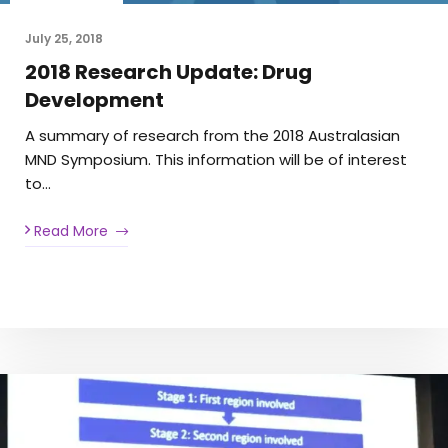
July 25, 2018
2018 Research Update: Drug
Development
A summary of research from the 2018 Australasian
MND Symposium. This information will be of interest
to…
Read More