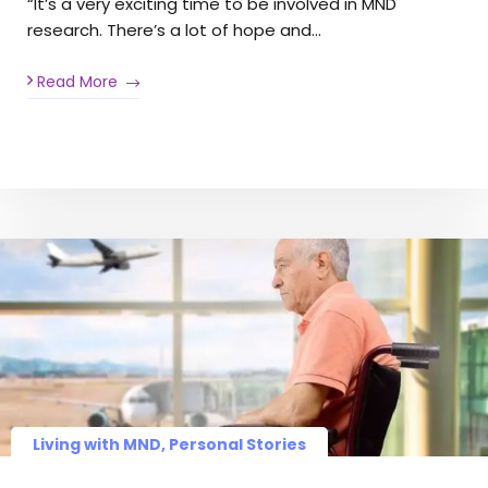
“It’s a very exciting time to be involved in MND
research. There’s a lot of hope and…
Read More
Living with MND, Personal Stories