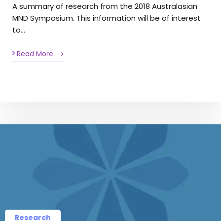
A summary of research from the 2018 Australasian
MND Symposium. This information will be of interest
to…
Read More
Research