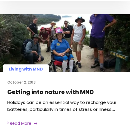
Living with MND
October 2, 2018
Getting into nature with MND
Holidays can be an essential way to recharge your
batteries, particularly in times of stress or illness….
Read More