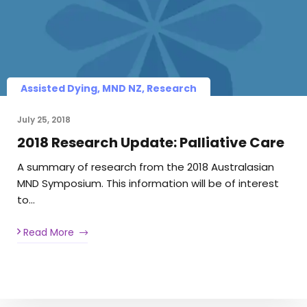
Assisted Dying, MND NZ, Research
July 25, 2018
2018 Research Update: Palliative Care
A summary of research from the 2018 Australasian
MND Symposium. This information will be of interest
to…
Read More