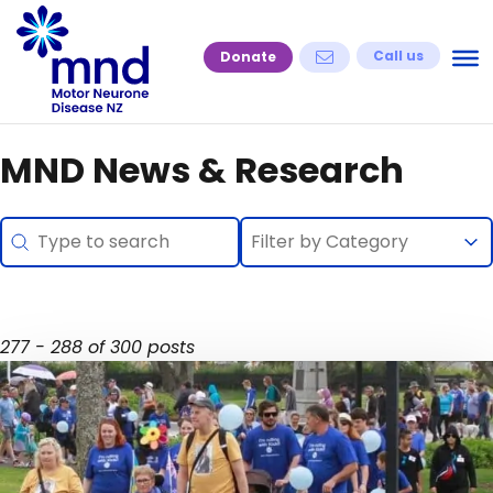
Skip
to
Call us
Donate
content
MND News & Research
Search
Selection
Search content
Select content
Select content
277 - 288 of 300 posts