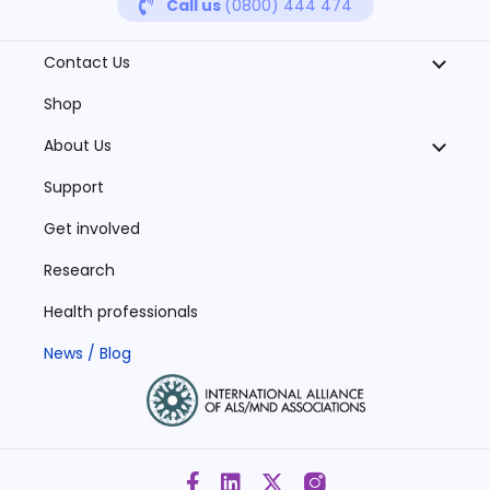
Call us
(0800) 444 474
Contact Us
Shop
About Us
Support
Get involved
Research
Health professionals
News / Blog