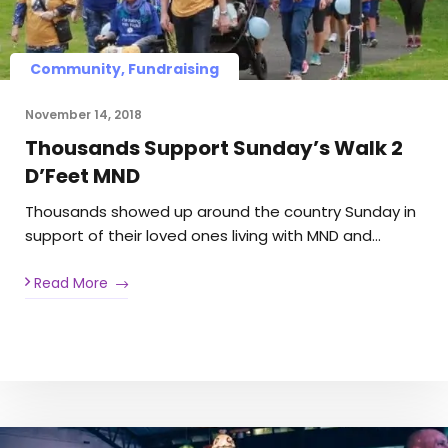
Community, Fundraising
November 14, 2018
Thousands Support Sunday’s Walk 2
D’Feet MND
Thousands showed up around the country Sunday in
support of their loved ones living with MND and…
Read More