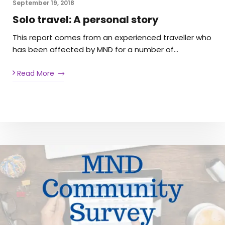
September 19, 2018
Solo travel: A personal story
This report comes from an experienced traveller who
has been affected by MND for a number of…
Read More