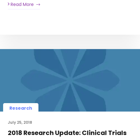
Read More
Research
July 25, 2018
2018 Research Update: Clinical Trials