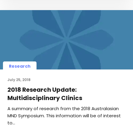
Research
July 25, 2018
2018 Research Update:
Multidisciplinary Clinics
A summary of research from the 2018 Australasian
MND Symposium. This information will be of interest
to…