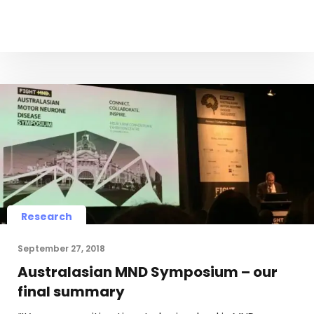
Research
September 27, 2018
Australasian MND Symposium – our
final summary